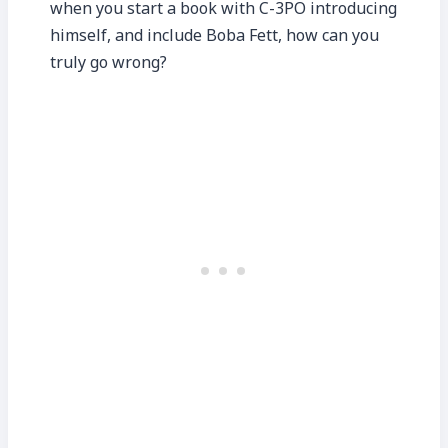
when you start a book with C-3PO introducing
himself, and include Boba Fett, how can you
truly go wrong?