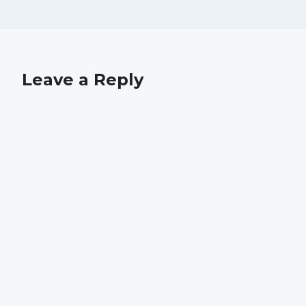
Leave a Reply