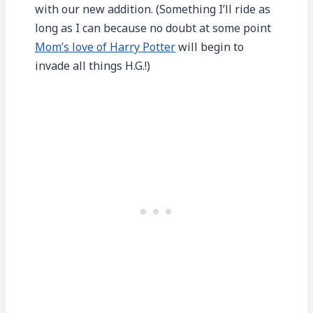
with our new addition. (Something I’ll ride as
long as I can because no doubt at some point
Mom’s love of Harry Potter
will begin to
invade all things H.G.!)