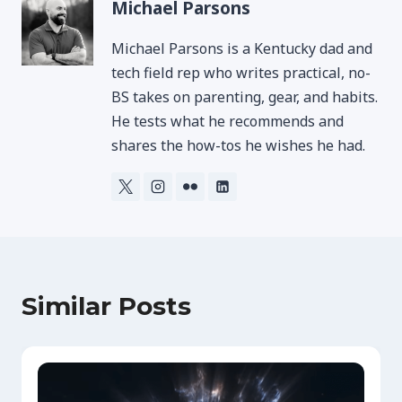
Michael Parsons
Michael Parsons is a Kentucky dad and
tech field rep who writes practical, no-
BS takes on parenting, gear, and habits.
He tests what he recommends and
shares the how-tos he wishes he had.
Similar Posts