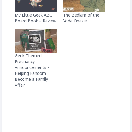
My Little Geek ABC
The Bedlam of the
Board Book – Review
Yoda Onesie
Geek Themed
Pregnancy
Announcements –
Helping Fandom
Become a Family
Affair