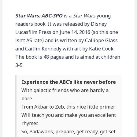
Star Wars: ABC-3PO
is a
Star Wars
young
readers book. It was released by Disney
Lucasfilm Press on June 14, 2016 (so this one
isn’t AS late) and is written by Calliope Glass
and Caitlin Kennedy with art by Katie Cook.
The book is 48 pages and is aimed at children
3-5.
Experience the ABC’s like never before
With galactic friends who are hardly a
bore.
From Akbar to Zeb, this nice little primer
Will teach you and make you an excellent
rhymer.
So, Padawans, prepare, get ready, get set