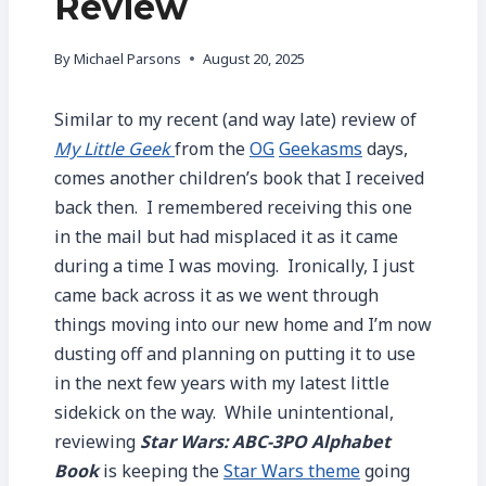
Review
By
Michael Parsons
August 20, 2025
Similar to my recent (and way late) review of
My Little Geek
from the
OG
Geekasms
days,
comes another children’s book that I received
back then. I remembered receiving this one
in the mail but had misplaced it as it came
during a time I was moving. Ironically, I just
came back across it as we went through
things moving into our new home and I’m now
dusting off and planning on putting it to use
in the next few years with my latest little
sidekick on the way. While unintentional,
reviewing
Star Wars: ABC-3PO Alphabet
Book
is keeping the
Star Wars theme
going