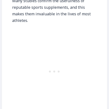
Many studies confirm the usefulness of
reputable sports supplements, and this
makes them invaluable in the lives of most
athletes.