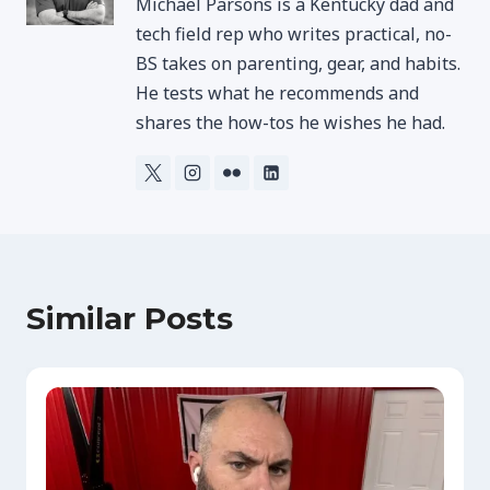
Michael Parsons is a Kentucky dad and
tech field rep who writes practical, no-
BS takes on parenting, gear, and habits.
He tests what he recommends and
shares the how-tos he wishes he had.
Similar Posts