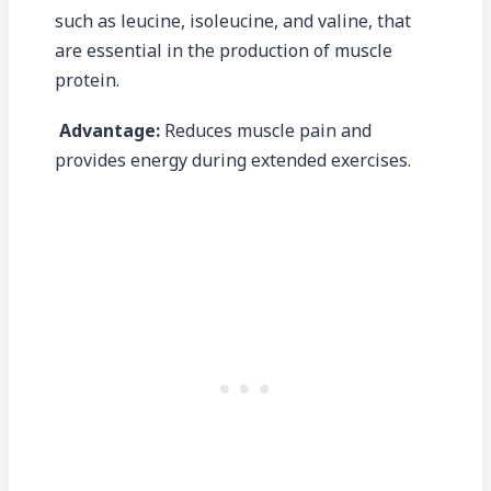
such as leucine, isoleucine, and valine, that
are essential in the production of muscle
protein.
Advantage:
Reduces muscle pain and
provides energy during extended exercises.