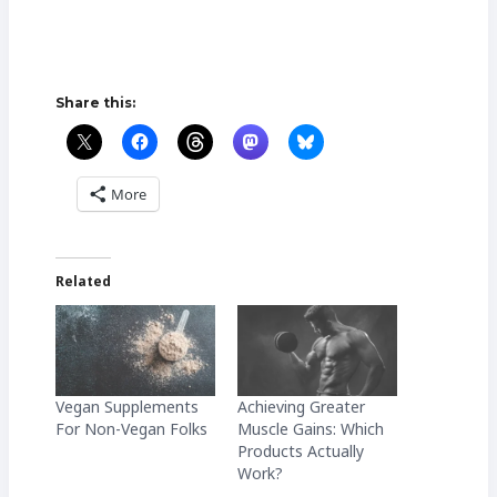
Share this:
More
Related
Vegan Supplements
Achieving Greater
For Non-Vegan Folks
Muscle Gains: Which
Products Actually
Work?