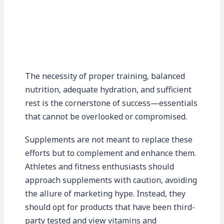
The necessity of proper training, balanced
nutrition, adequate hydration, and sufficient
rest is the cornerstone of success—essentials
that cannot be overlooked or compromised.
Supplements are not meant to replace these
efforts but to complement and enhance them.
Athletes and fitness enthusiasts should
approach supplements with caution, avoiding
the allure of marketing hype. Instead, they
should opt for products that have been third-
party tested and view vitamins and