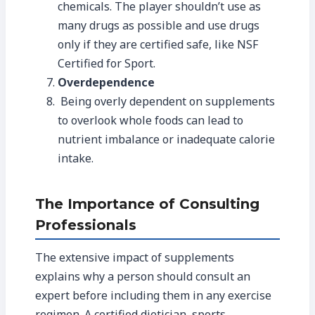
chemicals. The player shouldn’t use as
many drugs as possible and use drugs
only if they are certified safe, like NSF
Certified for Sport.
Overdependence
Being overly dependent on supplements
to overlook whole foods can lead to
nutrient imbalance or inadequate calorie
intake.
The Importance of Consulting
Professionals
The extensive impact of supplements
explains why a person should consult an
expert before including them in any exercise
regimen. A certified dietician, sports