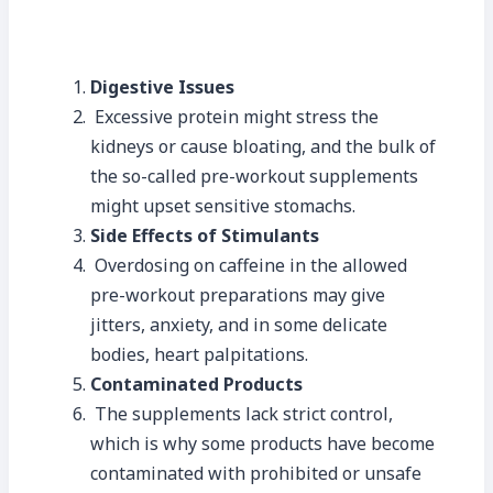
Digestive Issues
Excessive protein might stress the
kidneys or cause bloating, and the bulk of
the so-called pre-workout supplements
might upset sensitive stomachs.
Side Effects of Stimulants
Overdosing on caffeine in the allowed
pre-workout preparations may give
jitters, anxiety, and in some delicate
bodies, heart palpitations.
Contaminated Products
The supplements lack strict control,
which is why some products have become
contaminated with prohibited or unsafe