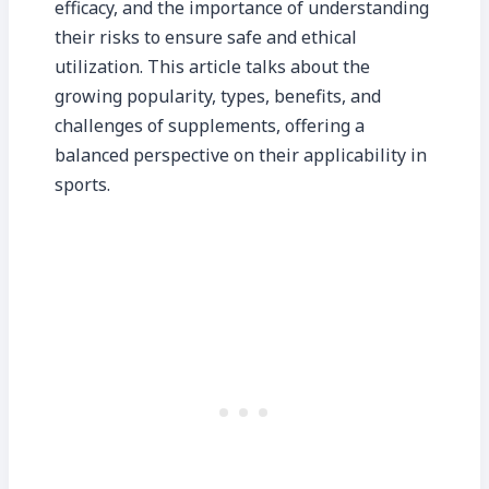
efficacy, and the importance of understanding
their risks to ensure safe and ethical
utilization. This article talks about the
growing popularity, types, benefits, and
challenges of supplements, offering a
balanced perspective on their applicability in
sports.