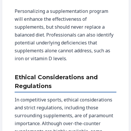
Personalizing a supplementation program
will enhance the effectiveness of
supplements, but should never replace a
balanced diet. Professionals can also identify
potential underlying deficiencies that
supplements alone cannot address, such as
iron or vitamin D levels.
Ethical Considerations and
Regulations
In competitive sports, ethical considerations
and strict regulations, including those
surrounding supplements, are of paramount
importance. Although over-the-counter