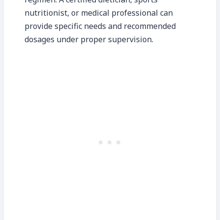
nutritionist, or medical professional can
provide specific needs and recommended
dosages under proper supervision.