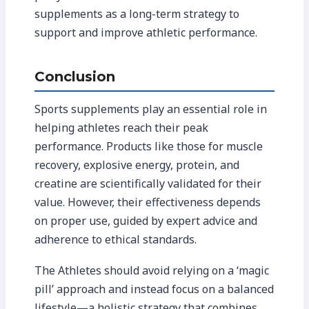
supplements as a long-term strategy to
support and improve athletic performance.
Conclusion
Sports supplements play an essential role in
helping athletes reach their peak
performance. Products like those for muscle
recovery, explosive energy, protein, and
creatine are scientifically validated for their
value. However, their effectiveness depends
on proper use, guided by expert advice and
adherence to ethical standards.
The Athletes should avoid relying on a ‘magic
pill’ approach and instead focus on a balanced
lifestyle—a holistic strategy that combines