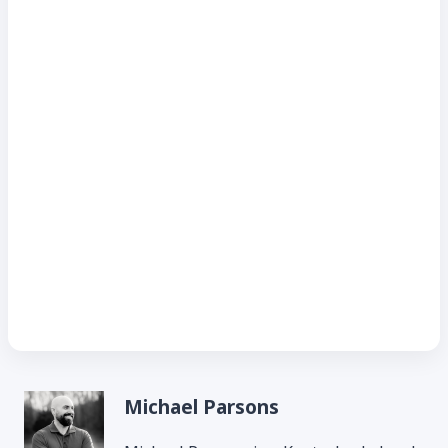
Michael Parsons