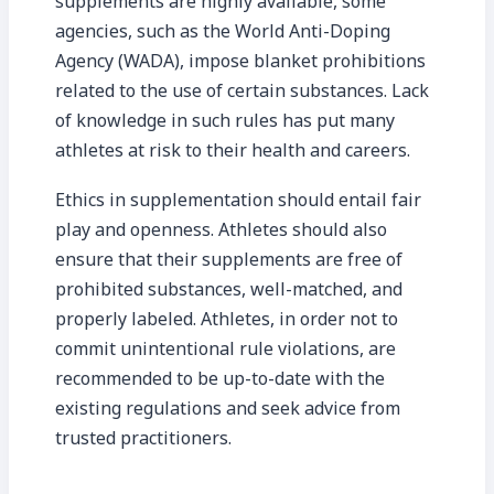
supplements are highly available, some
agencies, such as the World Anti-Doping
Agency (WADA), impose blanket prohibitions
related to the use of certain substances. Lack
of knowledge in such rules has put many
athletes at risk to their health and careers.
Ethics in supplementation should entail fair
play and openness. Athletes should also
ensure that their supplements are free of
prohibited substances, well-matched, and
properly labeled. Athletes, in order not to
commit unintentional rule violations, are
recommended to be up-to-date with the
existing regulations and seek advice from
trusted practitioners.