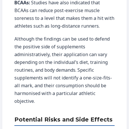
BCAAs:
Studies have also indicated that
BCAAs can reduce post-exercise muscle
soreness to a level that makes them a hit with
athletes such as long-distance runners.
Although the findings can be used to defend
the positive side of supplements
administratively, their application can vary
depending on the individual’s diet, training
routines, and body demands. Specific
supplements will not identify a one-size-fits-
all mark, and their consumption should be
harmonised with a particular athletic
objective.
Potential Risks and Side Effects