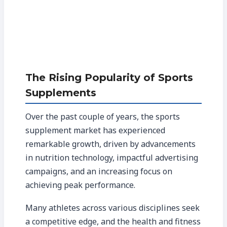
The Rising Popularity of Sports
Supplements
Over the past couple of years, the sports
supplement market has experienced
remarkable growth, driven by advancements
in nutrition technology, impactful advertising
campaigns, and an increasing focus on
achieving peak performance.
Many athletes across various disciplines seek
a competitive edge, and the health and fitness