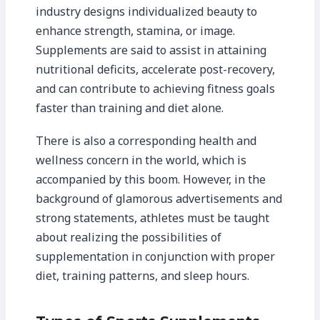
industry designs individualized beauty to
enhance strength, stamina, or image.
Supplements are said to assist in attaining
nutritional deficits, accelerate post-recovery,
and can contribute to achieving fitness goals
faster than training and diet alone.
There is also a corresponding health and
wellness concern in the world, which is
accompanied by this boom. However, in the
background of glamorous advertisements and
strong statements, athletes must be taught
about realizing the possibilities of
supplementation in conjunction with proper
diet, training patterns, and sleep hours.