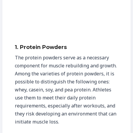
1. Protein Powders
The protein powders serve as a necessary
component for muscle rebuilding and growth.
Among the varieties of protein powders, it is
possible to distinguish the following ones:
whey, casein, soy, and pea protein. Athletes
use them to meet their daily protein
requirements, especially after workouts, and
they risk developing an environment that can
initiate muscle loss.