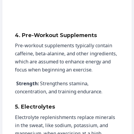
4. Pre-Workout Supplements
Pre-workout supplements typically contain
caffeine, beta-alanine, and other ingredients,
which are assumed to enhance energy and
focus when beginning an exercise.
Strength:
Strengthens stamina,
concentration, and training endurance.
5. Electrolytes
Electrolyte replenishments replace minerals
in the sweat, like sodium, potassium, and
magnesium, when exercising at a high