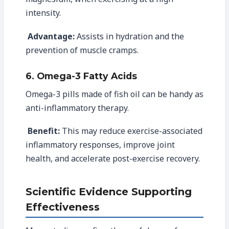
intensity.
Advantage:
Assists in hydration and the
prevention of muscle cramps.
6. Omega-3 Fatty Acids
Omega-3 pills made of fish oil can be handy as
anti-inflammatory therapy.
Benefit:
This may reduce exercise-associated
inflammatory responses, improve joint
health, and accelerate post-exercise recovery.
Scientific Evidence Supporting
Effectiveness