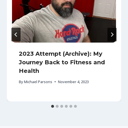
2023 Attempt (Archive): My
Journey Back to Fitness and
Health
By
Michael Parsons
November 4, 2023