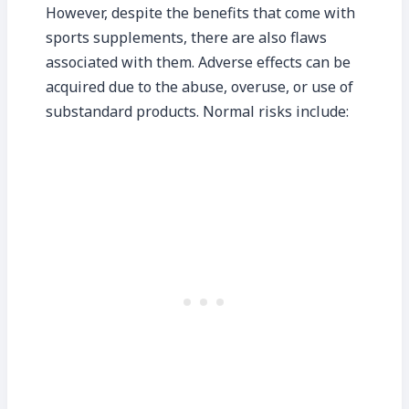
However, despite the benefits that come with
sports supplements, there are also flaws
associated with them. Adverse effects can be
acquired due to the abuse, overuse, or use of
substandard products. Normal risks include: