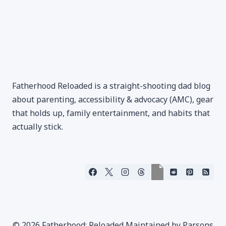
Fatherhood Reloaded is a straight-shooting dad blog
about parenting, accessibility & advocacy (AMC), gear
that holds up, family entertainment, and habits that
actually stick.
© 2026 Fatherhood: Reloaded Maintained by Parsons