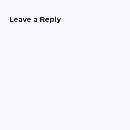
Leave a Reply