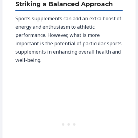
Striking a Balanced Approach
Sports supplements can add an extra boost of
energy and enthusiasm to athletic
performance. However, what is more
important is the potential of particular sports
supplements in enhancing overall health and
well-being.