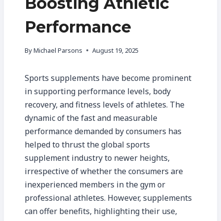
Boosting Athletic
Performance
By
Michael Parsons
August 19, 2025
Sports supplements have become prominent
in supporting performance levels, body
recovery, and fitness levels of athletes. The
dynamic of the fast and measurable
performance demanded by consumers has
helped to thrust the global sports
supplement industry to newer heights,
irrespective of whether the consumers are
inexperienced members in the gym or
professional athletes. However, supplements
can offer benefits, highlighting their use,