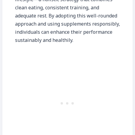
clean eating, consistent training, and
adequate rest. By adopting this well-rounded
approach and using supplements responsibly,
individuals can enhance their performance
sustainably and healthily.