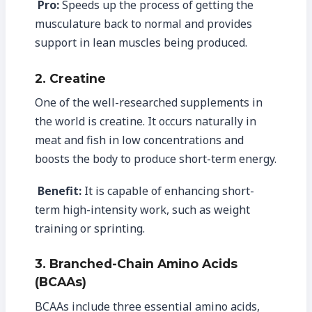
Pro:
Speeds up the process of getting the
musculature back to normal and provides
support in lean muscles being produced.
2. Creatine
One of the well-researched supplements in
the world is creatine. It occurs naturally in
meat and fish in low concentrations and
boosts the body to produce short-term energy.
Benefit:
It is capable of enhancing short-
term high-intensity work, such as weight
training or sprinting.
3. Branched-Chain Amino Acids
(BCAAs)
BCAAs include three essential amino acids,