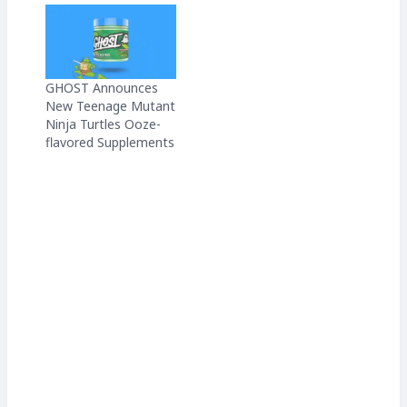
GHOST Announces
New Teenage Mutant
Ninja Turtles Ooze-
flavored Supplements