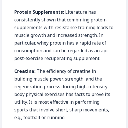
Protein Supplements:
Literature has
consistently shown that combining protein
supplements with resistance training leads to
muscle growth and increased strength. In
particular, whey protein has a rapid rate of
consumption and can be regarded as an apt
post-exercise recuperating supplement.
Creatine:
The efficiency of creatine in
building muscle power, strength, and the
regeneration process during high-intensity
body physical exercises has facts to prove its
utility. It is most effective in performing
sports that involve short, sharp movements,
e.g., football or running.