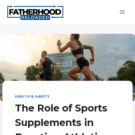
Skip
to
content
HEALTH & HABITS
The Role of Sports
Supplements in