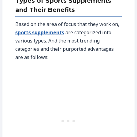
Types of Sports Supplements
and Their Benefits
Based on the area of focus that they work on,
sports supplements
are categorized into
various types. And the most trending
categories and their purported advantages
are as follows: