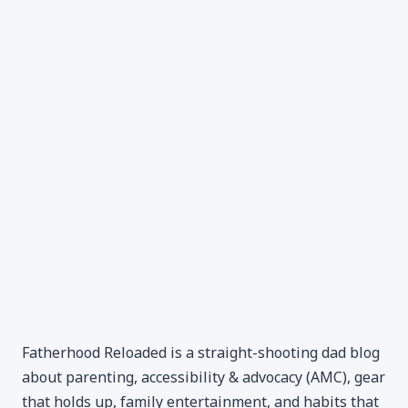
Fatherhood Reloaded is a straight-shooting dad blog
about parenting, accessibility & advocacy (AMC), gear
that holds up, family entertainment, and habits that