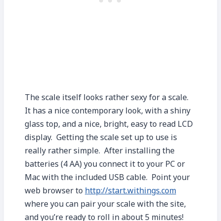
The scale itself looks rather sexy for a scale.
It has a nice contemporary look, with a shiny
glass top, and a nice, bright, easy to read LCD
display. Getting the scale set up to use is
really rather simple. After installing the
batteries (4 AA) you connect it to your PC or
Mac with the included USB cable. Point your
web browser to
http://start.withings.com
where you can pair your scale with the site,
and you’re ready to roll in about 5 minutes!