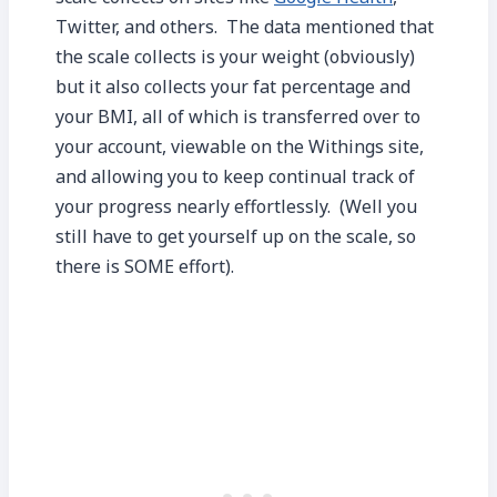
Twitter, and others. The data mentioned that
the scale collects is your weight (obviously)
but it also collects your fat percentage and
your BMI, all of which is transferred over to
your account, viewable on the Withings site,
and allowing you to keep continual track of
your progress nearly effortlessly. (Well you
still have to get yourself up on the scale, so
there is SOME effort).