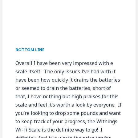
BOTTOM LINE
Overall I have been very impressed with e
scale itself. The only issues I’ve had with it
have been how quickly it drains the batteries
or seemed to drain the batteries, short of
that, I have nothing but high praises for this
scale and feel it’s worth a look by everyone. If
you’re looking to drop some pounds and want
to keep track of your progress, the Withings
Wi-Fi Scale is the definite way to go! I
definitely feel it is worth the price tag for