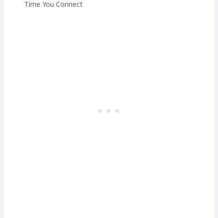
Time You Connect