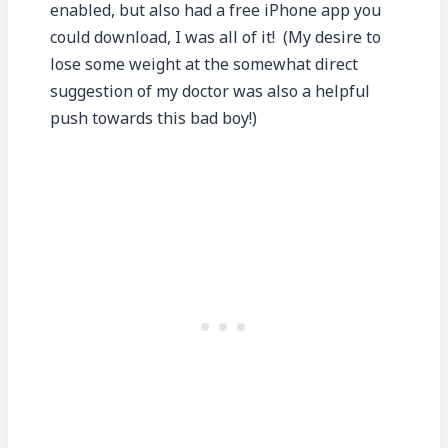
enabled, but also had a free iPhone app you
could download, I was all of it! (My desire to
lose some weight at the somewhat direct
suggestion of my doctor was also a helpful
push towards this bad boy!)