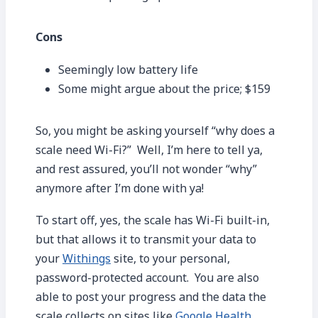
Cons
Seemingly low battery life
Some might argue about the price; $159
So, you might be asking yourself “why does a
scale need Wi-Fi?” Well, I’m here to tell ya,
and rest assured, you’ll not wonder “why”
anymore after I’m done with ya!
To start off, yes, the scale has Wi-Fi built-in,
but that allows it to transmit your data to
your
Withings
site, to your personal,
password-protected account. You are also
able to post your progress and the data the
scale collects on sites like
Google Health
,