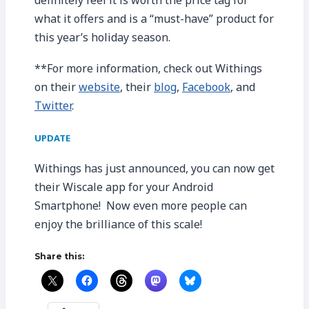
what it offers and is a “must-have” product for
this year’s holiday season.
**For more information, check out Withings
on their
website
, their
blog
,
Facebook
, and
Twitter
.
UPDATE
Withings has just announced, you can now get
their Wiscale app for your Android
Smartphone! Now even more people can
enjoy the brilliance of this scale!
Share this: