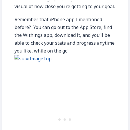
visual of how close you’re getting to your goal.
Remember that iPhone app I mentioned
before? You can go out to the App Store, find
the Withings app, download it, and you’ll be
able to check your stats and progress anytime
you like, while on the go!