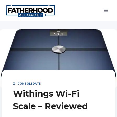
Skip
to
content
Z -CONSOLIDATE
Withings Wi-Fi
Scale – Reviewed