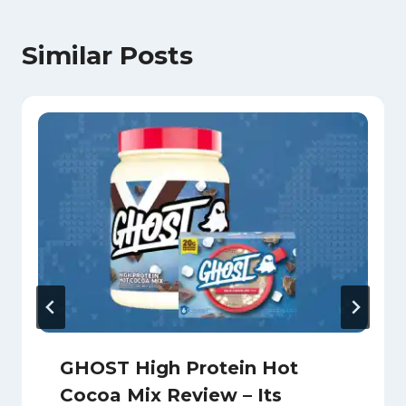
Similar Posts
GHOST High Protein Hot
Cocoa Mix Review – Its