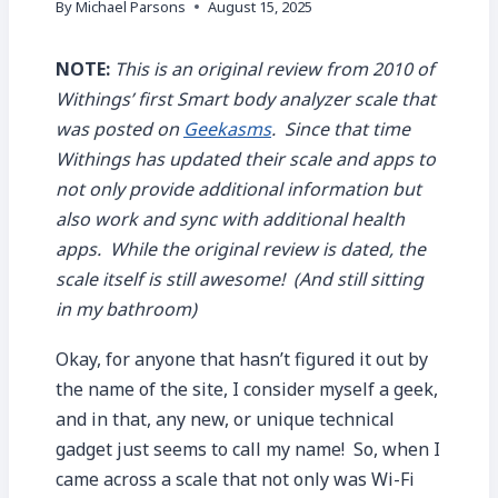
By
Michael Parsons
August 15, 2025
NOTE:
This is an original review from 2010 of
Withings’ first Smart body analyzer scale that
was posted on
Geekasms
. Since that time
Withings has updated their scale and apps to
not only provide additional information but
also work and sync with additional health
apps. While the original review is dated, the
scale itself is still awesome! (And still sitting
in my bathroom)
Okay, for anyone that hasn’t figured it out by
the name of the site, I consider myself a geek,
and in that, any new, or unique technical
gadget just seems to call my name! So, when I
came across a scale that not only was Wi-Fi