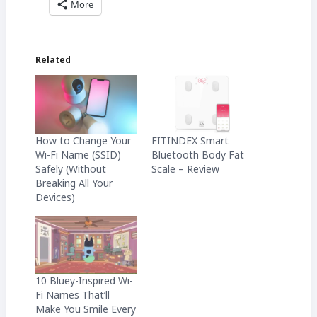
More
Related
How to Change Your
FITINDEX Smart
Wi-Fi Name (SSID)
Bluetooth Body Fat
Safely (Without
Scale – Review
Breaking All Your
Devices)
10 Bluey-Inspired Wi-
Fi Names That’ll
Make You Smile Every