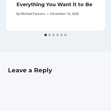
Everything You Want it to Be
By
Michael Parsons
December 16, 2020
Leave a Reply