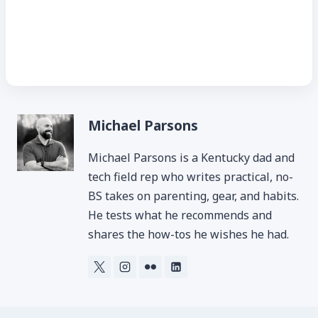
Michael Parsons
Michael Parsons is a Kentucky dad and
tech field rep who writes practical, no-
BS takes on parenting, gear, and habits.
He tests what he recommends and
shares the how-tos he wishes he had.