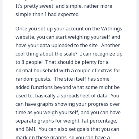
It’s pretty sweet, and simple, rather more
simple than I had expected.
Once you set up your account on the Withings
website, you can start weighing yourself and
have your data uploaded to the site. Another
cool thing about the scale? I can recognize up
to 8 people! That should be plenty for a
normal household with a couple of extras for
random guests. The site itself has some
added functions beyond what some might be
used to, basically a spreadsheet of data. You
can have graphs showing your progress over
time as you weigh yourself, and you can have
separate graphs for weight, fat percentage,
and BMI. You can also set goals that you can
mark on these graphs, so you can have a