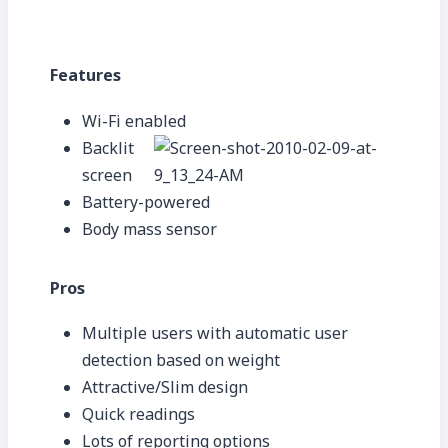
Features
Wi-Fi enabled
Backlit
screen
Battery-powered
Body mass sensor
Pros
Multiple users with automatic user
detection based on weight
Attractive/Slim design
Quick readings
Lots of reporting options