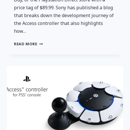
price tag of $89.99. Sony has published a blog
that breaks down the development journey of
the Access controller that also highlights
how…
PLAYSTATION’S
READ MORE
NEW
ACCESSIBILITY-
FOCUSED
CONTROLLER
ACCESS
IS
AVAILABLE
FOR
PREORDER