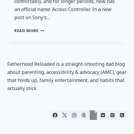
comfortably, and for longer periods, now has
an official name: Access Controller. In a new
post on Sony’s…
SONY’S
READ MORE
PROJECT
LEONARDO
IS
NOW
THE
Fatherhood Reloaded is a straight-shooting dad blog
ACCESS
about parenting, accessibility & advocacy (AMC), gear
CONTROLLER
that holds up, family entertainment, and habits that
actually stick.