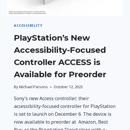
ACCESSIBILITY
PlayStation’s New
Accessibility-Focused
Controller ACCESS is
Available for Preorder
By
Michael Parsons
October 12, 2023
Sony’s new Access controller; their
accessibility-focused controller for PlayStation
is set to launch on December 6. The device is
now available to preorder at Amazon, Best
Buy, or the Playstation Direct store with a