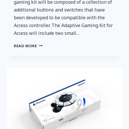
gaming kit will be composed of a collection of
additional buttons and switches that have
been developed to be compatible with the
Access controller. The Adaptive Gaming Kit for
Access will include two small…
LOGITECH
READ MORE
G
ANNOUNCES
ADAPTIVE
GAMING
KIT
FOR
ACCESS
CONTROLLER