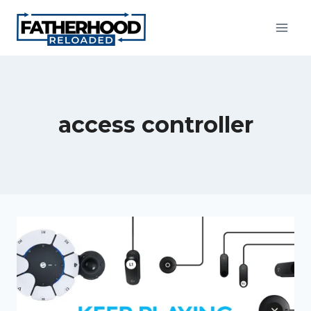
Skip
to
content
access controller