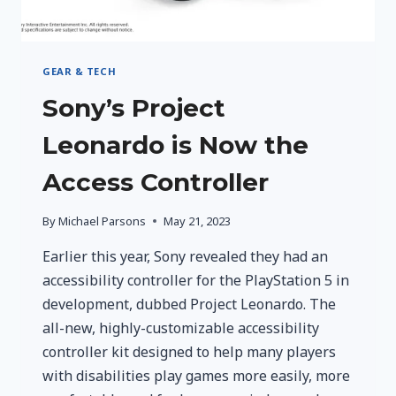
GEAR & TECH
Sony’s Project
Leonardo is Now the
Access Controller
By
Michael Parsons
May 21, 2023
Earlier this year, Sony revealed they had an
accessibility controller for the PlayStation 5 in
development, dubbed Project Leonardo. The
all-new, highly-customizable accessibility
controller kit designed to help many players
with disabilities play games more easily, more