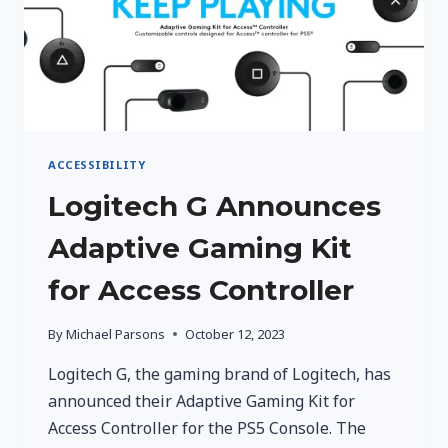
ACCESSIBILITY
Logitech G Announces
Adaptive Gaming Kit
for Access Controller
By
Michael Parsons
October 12, 2023
Logitech G, the gaming brand of Logitech, has
announced their Adaptive Gaming Kit for
Access Controller for the PS5 Console. The