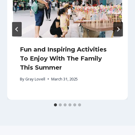
Fun and Inspiring Activities
To Enjoy With The Family
This Summer
By
Gray Lovell
March 31, 2025