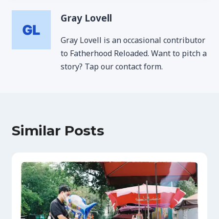
Gray Lovell
Gray Lovell is an occasional contributor
to Fatherhood Reloaded. Want to pitch a
story? Tap our contact form.
Similar Posts