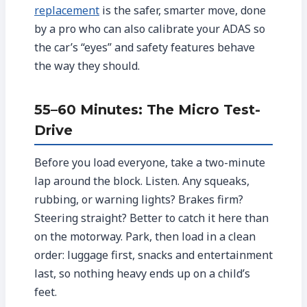
replacement
is the safer, smarter move, done
by a pro who can also calibrate your ADAS so
the car’s “eyes” and safety features behave
the way they should.
55–60 Minutes: The Micro Test-
Drive
Before you load everyone, take a two-minute
lap around the block. Listen. Any squeaks,
rubbing, or warning lights? Brakes firm?
Steering straight? Better to catch it here than
on the motorway. Park, then load in a clean
order: luggage first, snacks and entertainment
last, so nothing heavy ends up on a child’s
feet.