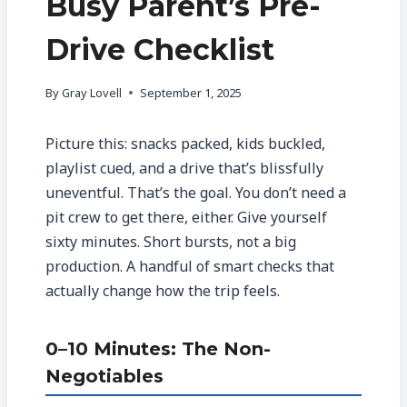
Busy Parent’s Pre-
Drive Checklist
By
Gray Lovell
September 1, 2025
Picture this: snacks packed, kids buckled,
playlist cued, and a drive that’s blissfully
uneventful. That’s the goal. You don’t need a
pit crew to get there, either. Give yourself
sixty minutes. Short bursts, not a big
production. A handful of smart checks that
actually change how the trip feels.
0–10 Minutes: The Non-
Negotiables