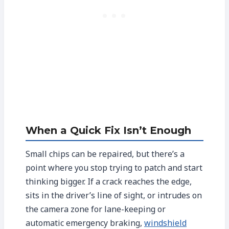
When a Quick Fix Isn’t Enough
Small chips can be repaired, but there’s a
point where you stop trying to patch and start
thinking bigger. If a crack reaches the edge,
sits in the driver’s line of sight, or intrudes on
the camera zone for lane-keeping or
automatic emergency braking,
windshield