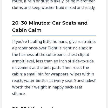
route, if rain or dust is likely, bring microfiber
cloths and keep washer fluid mixed and ready.
20–30 Minutes: Car Seats and
Cabin Calm
If you’re hauling little humans, give restraints
a proper once-over. Tight is right: no slack in
the harness at the collarbone, chest clip at
armpit level, less than an inch of side-to-side
movement at the belt path. Then reset the
cabin: a small bin for wrappers, wipes within
reach, water bottles at every seat. Sunshades?
Worth their weight in happy back-seat
silence.