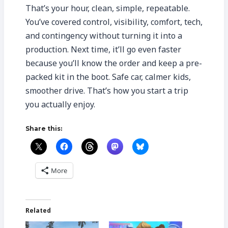
That’s your hour, clean, simple, repeatable.
You’ve covered control, visibility, comfort, tech,
and contingency without turning it into a
production. Next time, it’ll go even faster
because you’ll know the order and keep a pre-
packed kit in the boot. Safe car, calmer kids,
smoother drive. That’s how you start a trip
you actually enjoy.
Share this:
More
Related