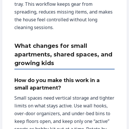
tray. This workflow keeps gear from
spreading, reduces missing items, and makes
the house feel controlled without long
cleaning sessions.
What changes for small
apartments, shared spaces, and
growing kids
How do you make this work in a
small apartment?
Small spaces need vertical storage and tighter
limits on what stays active. Use wall hooks,
over-door organizers, and under-bed bins to
keep floors open, and keep only one “active”
sports or hobby kit out at a time. Rotate by