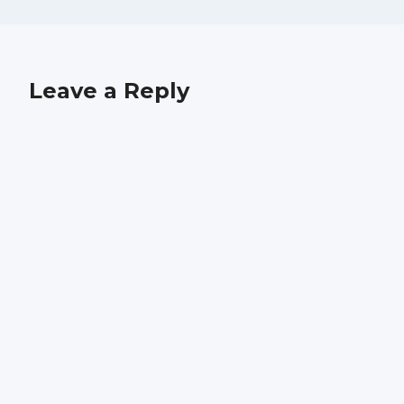
Leave a Reply