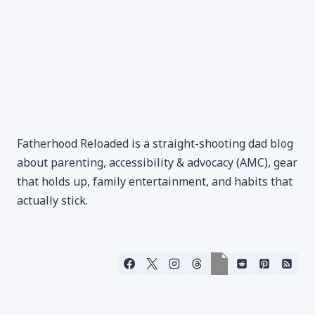
Fatherhood Reloaded is a straight-shooting dad blog
about parenting, accessibility & advocacy (AMC), gear
that holds up, family entertainment, and habits that
actually stick.