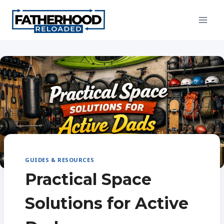
Skip
to
content
GUIDES & RESOURCES
Practical Space
Solutions for Active