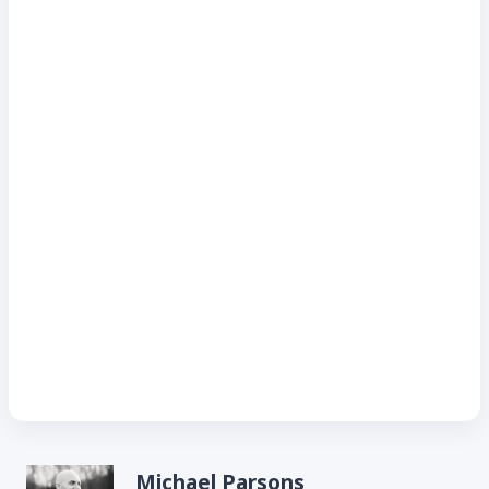
Michael Parsons