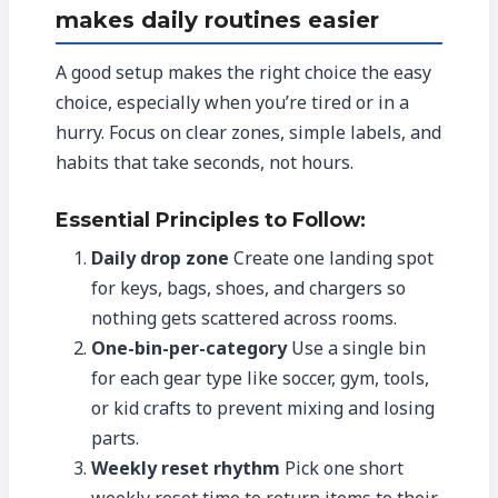
makes daily routines easier
A good setup makes the right choice the easy
choice, especially when you’re tired or in a
hurry. Focus on clear zones, simple labels, and
habits that take seconds, not hours.
Essential Principles to Follow:
Daily drop zone
Create one landing spot
for keys, bags, shoes, and chargers so
nothing gets scattered across rooms.
One-bin-per-category
Use a single bin
for each gear type like soccer, gym, tools,
or kid crafts to prevent mixing and losing
parts.
Weekly reset rhythm
Pick one short