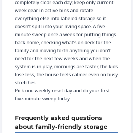
completely clear each day; keep only current-
week gear in active bins and rotate
everything else into labeled storage so it
doesn’t spill into your living space. A five-
minute sweep once a week for putting things
back home, checking what’s on deck for the
family and moving forth anything you don’t
need for the next few weeks and when the
system is in play, mornings are faster, the kids
lose less, the house feels calmer even on busy
stretches.
Pick one weekly reset day and do your first
five-minute sweep today.
Frequently asked questions
about family-friendly storage