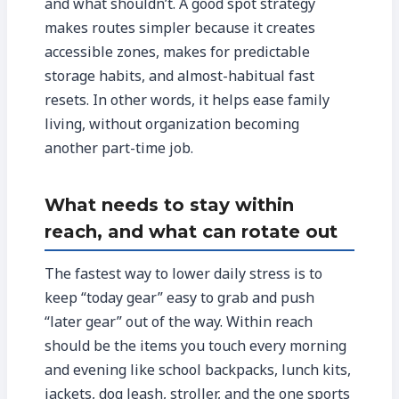
and what shouldn’t. A good spot strategy
makes routes simpler because it creates
accessible zones, makes for predictable
storage habits, and almost-habitual fast
resets. In other words, it helps ease family
living, without organization becoming
another part-time job.
What needs to stay within
reach, and what can rotate out
The fastest way to lower daily stress is to
keep “today gear” easy to grab and push
“later gear” out of the way. Within reach
should be the items you touch every morning
and evening like school backpacks, lunch kits,
jackets, dog leash, stroller, and the one sports