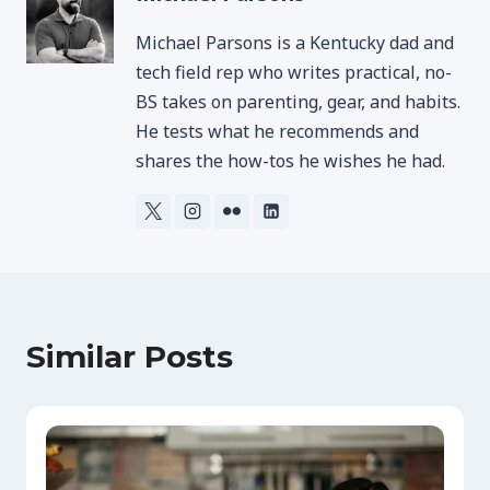
Michael Parsons is a Kentucky dad and
tech field rep who writes practical, no-
BS takes on parenting, gear, and habits.
He tests what he recommends and
shares the how-tos he wishes he had.
Similar Posts