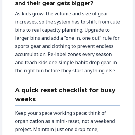
and their gear gets bigger?
As kids grow, the volume and size of gear
increases, so the system has to shift from cute
bins to real capacity planning. Upgrade to
larger bins and add a “one in, one out” rule for
sports gear and clothing to prevent endless
accumulation. Re-label zones every season
and teach kids one simple habit: drop gear in
the right bin before they start anything else.
A quick reset checklist for busy
weeks
Keep your space working space: think of
organization as a mini-reset, not a weekend
project. Maintain just one drop zone,