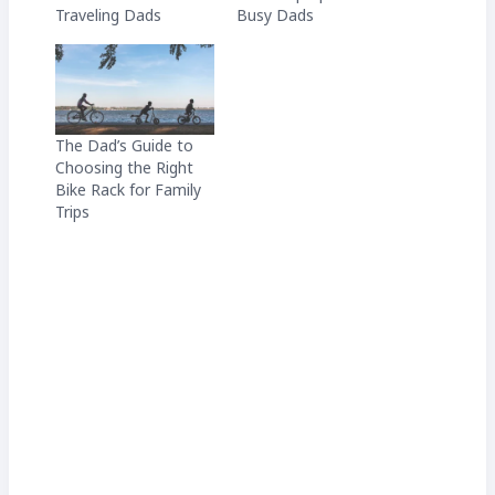
Traveling Dads
Busy Dads
The Dad’s Guide to
Choosing the Right
Bike Rack for Family
Trips