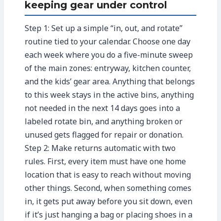
keeping gear under control
Step 1: Set up a simple “in, out, and rotate”
routine tied to your calendar. Choose one day
each week where you do a five-minute sweep
of the main zones: entryway, kitchen counter,
and the kids’ gear area. Anything that belongs
to this week stays in the active bins, anything
not needed in the next 14 days goes into a
labeled rotate bin, and anything broken or
unused gets flagged for repair or donation.
Step 2: Make returns automatic with two
rules. First, every item must have one home
location that is easy to reach without moving
other things. Second, when something comes
in, it gets put away before you sit down, even
if it’s just hanging a bag or placing shoes in a