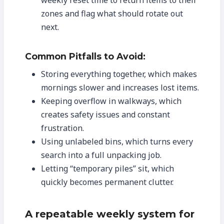
weekly reset time to return items to their
zones and flag what should rotate out
next.
Common Pitfalls to Avoid:
Storing everything together, which makes
mornings slower and increases lost items.
Keeping overflow in walkways, which
creates safety issues and constant
frustration.
Using unlabeled bins, which turns every
search into a full unpacking job.
Letting “temporary piles” sit, which
quickly becomes permanent clutter.
A repeatable weekly system for