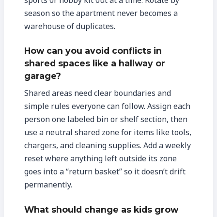
season so the apartment never becomes a
warehouse of duplicates.
How can you avoid conflicts in
shared spaces like a hallway or
garage?
Shared areas need clear boundaries and
simple rules everyone can follow. Assign each
person one labeled bin or shelf section, then
use a neutral shared zone for items like tools,
chargers, and cleaning supplies. Add a weekly
reset where anything left outside its zone
goes into a “return basket” so it doesn’t drift
permanently.
What should change as kids grow