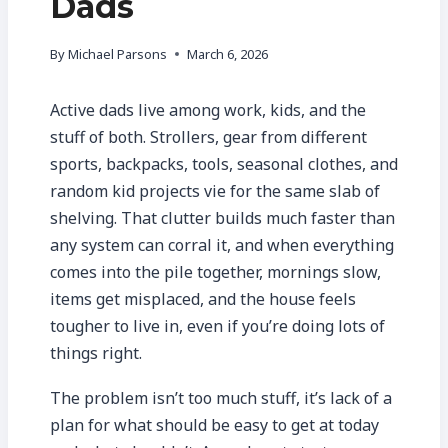
Dads
By
Michael Parsons
March 6, 2026
Active dads live among work, kids, and the
stuff of both. Strollers, gear from different
sports, backpacks, tools, seasonal clothes, and
random kid projects vie for the same slab of
shelving. That clutter builds much faster than
any system can corral it, and when everything
comes into the pile together, mornings slow,
items get misplaced, and the house feels
tougher to live in, even if you’re doing lots of
things right.
The problem isn’t too much stuff, it’s lack of a
plan for what should be easy to get at today