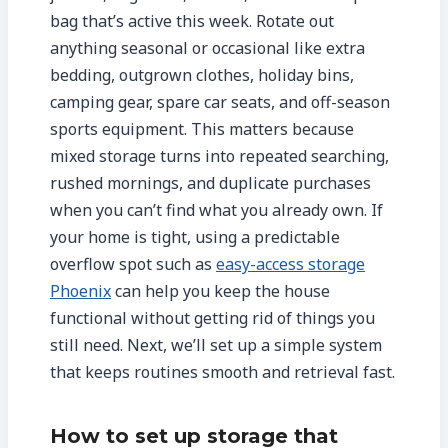
bag that’s active this week. Rotate out
anything seasonal or occasional like extra
bedding, outgrown clothes, holiday bins,
camping gear, spare car seats, and off-season
sports equipment. This matters because
mixed storage turns into repeated searching,
rushed mornings, and duplicate purchases
when you can’t find what you already own. If
your home is tight, using a predictable
overflow spot such as
easy-access storage
Phoenix
can help you keep the house
functional without getting rid of things you
still need. Next, we’ll set up a simple system
that keeps routines smooth and retrieval fast.
How to set up storage that