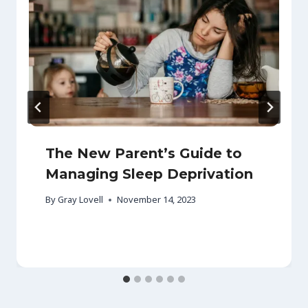
The New Parent’s Guide to
Managing Sleep Deprivation
By
Gray Lovell
November 14, 2023