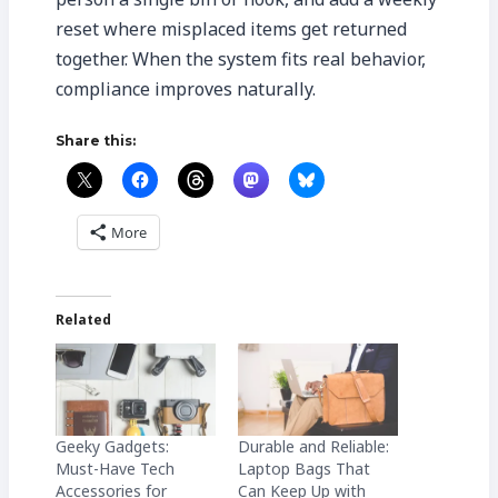
reset where misplaced items get returned
together. When the system fits real behavior,
compliance improves naturally.
Share this:
More
Related
Geeky Gadgets:
Durable and Reliable:
Must-Have Tech
Laptop Bags That
Accessories for
Can Keep Up with