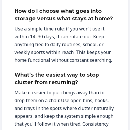
How do I choose what goes into
storage versus what stays at home?
Use a simple time rule: if you won’t use it
within 14–30 days, it can rotate out. Keep
anything tied to daily routines, school, or
weekly sports within reach. This keeps your
home functional without constant searching.
What’s the easiest way to stop
clutter from returning?
Make it easier to put things away than to
drop them on a chair. Use open bins, hooks,
and trays in the spots where clutter naturally
appears, and keep the system simple enough
that you’ll follow it when tired. Consistency