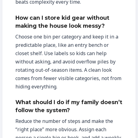
beats complexity every time.
How can I store kid gear without
making the house look messy?
Choose one bin per category and keep it in a
predictable place, like an entry bench or
closet shelf. Use labels so kids can help
without asking, and avoid overflow piles by
rotating out-of-season items. A clean look
comes from fewer visible categories, not from
hiding everything.
What should I do if my family doesn’t
follow the system?
Reduce the number of steps and make the
“right place” more obvious. Assign each
person a single bin or hook, and add a weekly