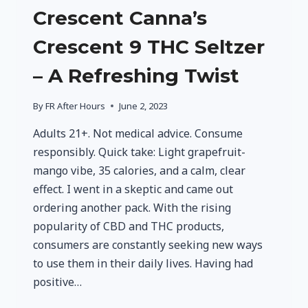
Crescent Canna’s
Crescent 9 THC Seltzer
– A Refreshing Twist
By
FR After Hours
June 2, 2023
Adults 21+. Not medical advice. Consume
responsibly. Quick take: Light grapefruit-
mango vibe, 35 calories, and a calm, clear
effect. I went in a skeptic and came out
ordering another pack. With the rising
popularity of CBD and THC products,
consumers are constantly seeking new ways
to use them in their daily lives. Having had
positive…