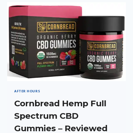
CREAM
REVIEW
AFTER HOURS
Cornbread Hemp Full
Spectrum CBD
Gummies – Reviewed