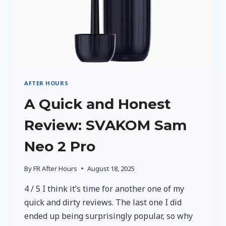
AFTER HOURS
A Quick and Honest
Review: SVAKOM Sam
Neo 2 Pro
By
FR After Hours
August 18, 2025
4 / 5 I think it’s time for another one of my
quick and dirty reviews. The last one I did
ended up being surprisingly popular, so why