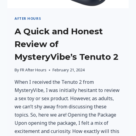
AFTER HOURS
A Quick and Honest
Review of
MysteryVibe’s Tenuto 2
By
FR After Hours
February 21, 2024
When I received the Tenuto 2 from
MysteryVibe, I was initially hesitant to review
a sex toy or sex product. However, as adults,
we can’t shy away from discussing these
topics. So, here we are! Opening the Package
Upon opening the package, I felt a mix of
excitement and curiosity. How exactly will this