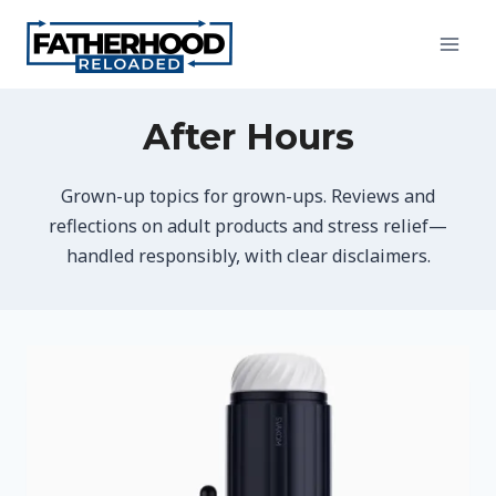
Skip
to
content
After Hours
Grown-up topics for grown-ups. Reviews and
reflections on adult products and stress relief—
handled responsibly, with clear disclaimers.