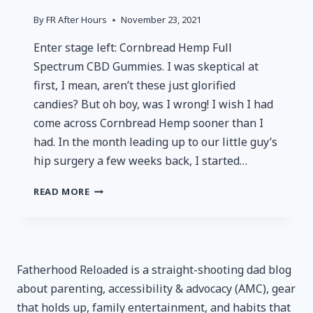
By
FR After Hours
November 23, 2021
Enter stage left: Cornbread Hemp Full
Spectrum CBD Gummies. I was skeptical at
first, I mean, aren’t these just glorified
candies? But oh boy, was I wrong! I wish I had
come across Cornbread Hemp sooner than I
had. In the month leading up to our little guy’s
hip surgery a few weeks back, I started…
CORNBREAD
READ MORE
HEMP
FULL
SPECTRUM
CBD
GUMMIES
Fatherhood Reloaded is a straight-shooting dad blog
–
about parenting, accessibility & advocacy (AMC), gear
REVIEWED
that holds up, family entertainment, and habits that