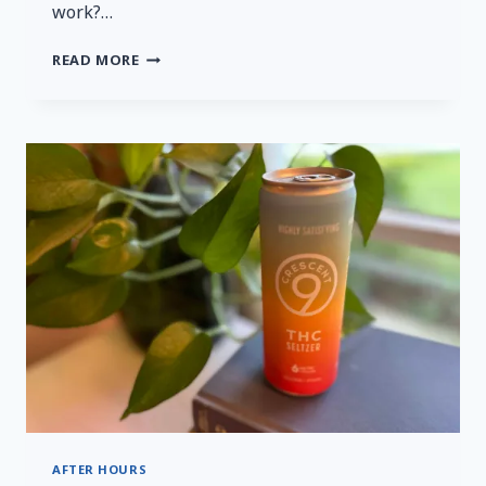
work?…
A
READ MORE
QUICK
AND
HONEST
REVIEW
OF
MYSTERYVIBE’S
TENUTO
2
AFTER HOURS