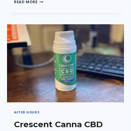
CRESCENT
READ MORE
CANNA’S
CRESCENT
9
THC
SELTZER
–
A
REFRESHING
TWIST
AFTER HOURS
Crescent Canna CBD