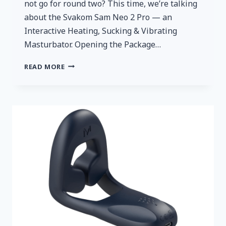
not go for round two? This time, we’re talking
about the Svakom Sam Neo 2 Pro — an
Interactive Heating, Sucking & Vibrating
Masturbator. Opening the Package…
A
READ MORE
QUICK
AND
HONEST
REVIEW:
SVAKOM
SAM
NEO
2
PRO