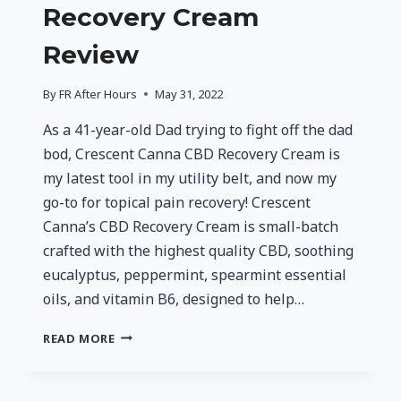
Recovery Cream
Review
By
FR After Hours
May 31, 2022
As a 41-year-old Dad trying to fight off the dad
bod, Crescent Canna CBD Recovery Cream is
my latest tool in my utility belt, and now my
go-to for topical pain recovery! Crescent
Canna’s CBD Recovery Cream is small-batch
crafted with the highest quality CBD, soothing
eucalyptus, peppermint, spearmint essential
oils, and vitamin B6, designed to help…
CRESCENT
READ MORE
CANNA
CBD
RECOVERY