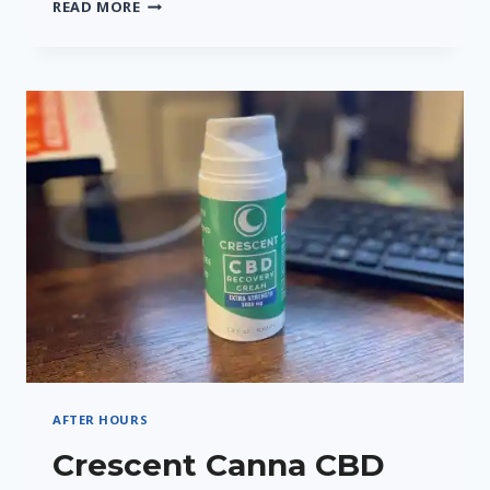
CRESCENT
READ MORE
CANNA’S
CRESCENT
9
THC
SELTZER
–
A
REFRESHING
TWIST
AFTER HOURS
Crescent Canna CBD