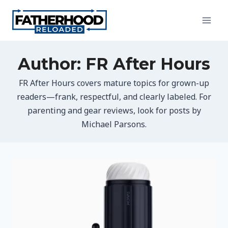
Skip
to
content
Author: FR After Hours
FR After Hours covers mature topics for grown-up
readers—frank, respectful, and clearly labeled. For
parenting and gear reviews, look for posts by
Michael Parsons.