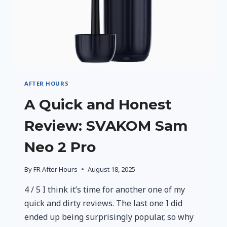
AFTER HOURS
A Quick and Honest
Review: SVAKOM Sam
Neo 2 Pro
By
FR After Hours
August 18, 2025
4 / 5 I think it’s time for another one of my
quick and dirty reviews. The last one I did
ended up being surprisingly popular, so why