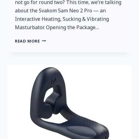
not go for round two? This time, we’re talking
about the Svakom Sam Neo 2 Pro — an
Interactive Heating, Sucking & Vibrating
Masturbator. Opening the Package…
A
READ MORE
QUICK
AND
HONEST
REVIEW:
SVAKOM
SAM
NEO
2
PRO