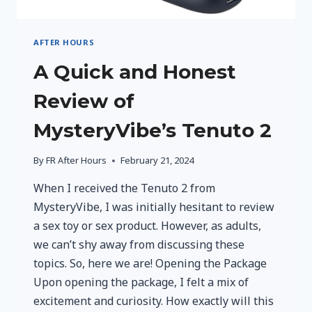
AFTER HOURS
A Quick and Honest
Review of
MysteryVibe’s Tenuto 2
By
FR After Hours
February 21, 2024
When I received the Tenuto 2 from
MysteryVibe, I was initially hesitant to review
a sex toy or sex product. However, as adults,
we can’t shy away from discussing these
topics. So, here we are! Opening the Package
Upon opening the package, I felt a mix of
excitement and curiosity. How exactly will this