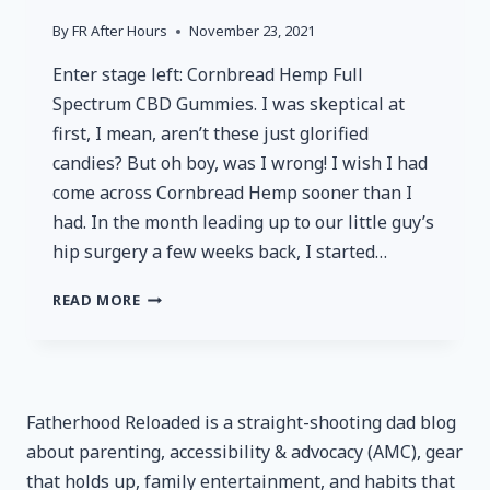
By
FR After Hours
November 23, 2021
Enter stage left: Cornbread Hemp Full
Spectrum CBD Gummies. I was skeptical at
first, I mean, aren’t these just glorified
candies? But oh boy, was I wrong! I wish I had
come across Cornbread Hemp sooner than I
had. In the month leading up to our little guy’s
hip surgery a few weeks back, I started…
CORNBREAD
READ MORE
HEMP
FULL
SPECTRUM
CBD
GUMMIES
Fatherhood Reloaded is a straight-shooting dad blog
–
about parenting, accessibility & advocacy (AMC), gear
REVIEWED
that holds up, family entertainment, and habits that