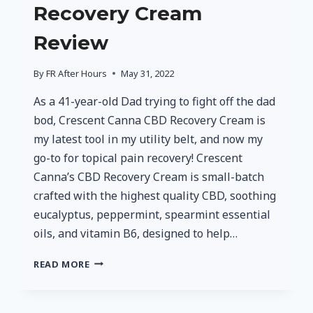
Recovery Cream
Review
By
FR After Hours
May 31, 2022
As a 41-year-old Dad trying to fight off the dad
bod, Crescent Canna CBD Recovery Cream is
my latest tool in my utility belt, and now my
go-to for topical pain recovery! Crescent
Canna’s CBD Recovery Cream is small-batch
crafted with the highest quality CBD, soothing
eucalyptus, peppermint, spearmint essential
oils, and vitamin B6, designed to help…
CRESCENT
READ MORE
CANNA
CBD
RECOVERY