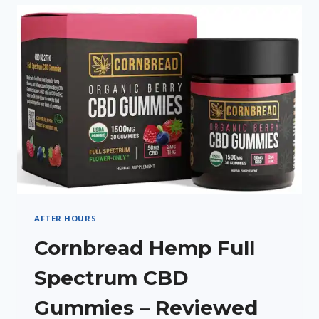
CREAM
REVIEW
AFTER HOURS
Cornbread Hemp Full
Spectrum CBD
Gummies – Reviewed