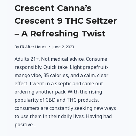
Crescent Canna’s
Crescent 9 THC Seltzer
– A Refreshing Twist
By
FR After Hours
June 2, 2023
Adults 21+. Not medical advice. Consume
responsibly. Quick take: Light grapefruit-
mango vibe, 35 calories, and a calm, clear
effect. I went in a skeptic and came out
ordering another pack. With the rising
popularity of CBD and THC products,
consumers are constantly seeking new ways
to use them in their daily lives. Having had
positive…