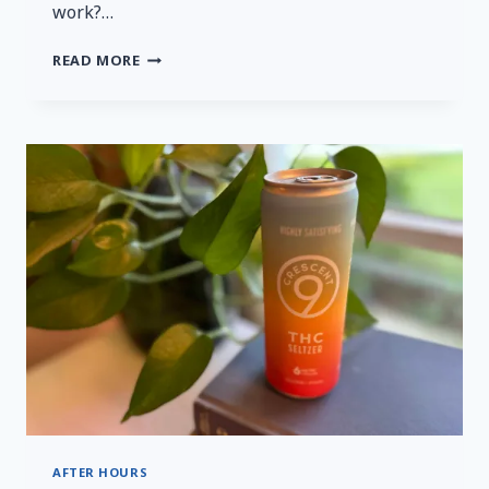
work?…
A
READ MORE
QUICK
AND
HONEST
REVIEW
OF
MYSTERYVIBE’S
TENUTO
2
AFTER HOURS