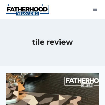
Skip
to
content
tile review