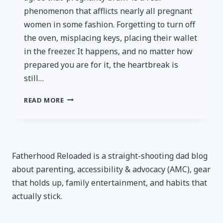
phenomenon that afflicts nearly all pregnant
women in some fashion. Forgetting to turn off
the oven, misplacing keys, placing their wallet
in the freezer. It happens, and no matter how
prepared you are for it, the heartbreak is
still…
TILE
READ MORE
STARTER
PACK
REVIEW
–
A
Fatherhood Reloaded is a straight-shooting dad blog
POWERFUL
about parenting, accessibility & advocacy (AMC), gear
WEAPON
AGAINST
that holds up, family entertainment, and habits that
‘PREGNANCY
actually stick.
BRAIN’