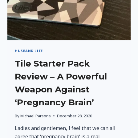
HUSBAND LIFE
Tile Starter Pack
Review – A Powerful
Weapon Against
‘Pregnancy Brain’
By
Michael Parsons
December 28, 2020
Ladies and gentlemen, I feel that we can all
agree that ‘pregnancy brain’ is a real