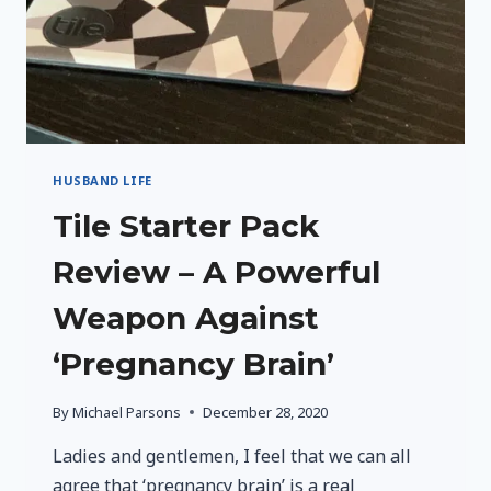
HUSBAND LIFE
Tile Starter Pack
Review – A Powerful
Weapon Against
‘Pregnancy Brain’
By
Michael Parsons
December 28, 2020
Ladies and gentlemen, I feel that we can all
agree that ‘pregnancy brain’ is a real