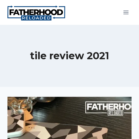
Skip
to
content
tile review 2021