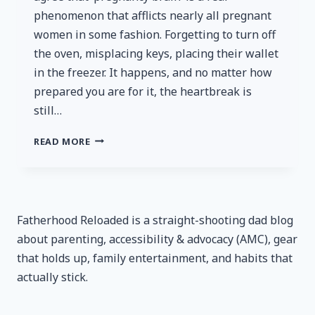
phenomenon that afflicts nearly all pregnant
women in some fashion. Forgetting to turn off
the oven, misplacing keys, placing their wallet
in the freezer. It happens, and no matter how
prepared you are for it, the heartbreak is
still…
TILE
READ MORE
STARTER
PACK
REVIEW
–
A
Fatherhood Reloaded is a straight-shooting dad blog
POWERFUL
about parenting, accessibility & advocacy (AMC), gear
WEAPON
AGAINST
that holds up, family entertainment, and habits that
‘PREGNANCY
actually stick.
BRAIN’