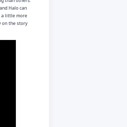
g than others.
 and Halo can
 a little more
 on the story