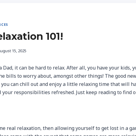
RCES
laxation 101!
ugust 15, 2025
Dad, it can be hard to relax. After all, you have your kids, y
the bills to worry about, amongst other things! The good new
ou can chill out and enjoy a little relaxing time that will h
l your responsibilities refreshed. Just keep reading to find 
e real relaxation, then allowing yourself to get lost in a gam