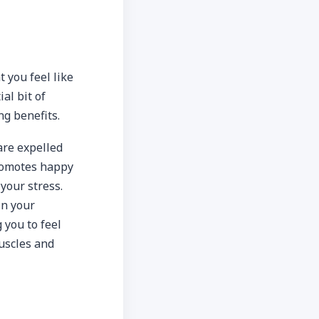
 you feel like
al bit of
ng benefits.
re expelled
promotes happy
your stress.
in your
 you to feel
muscles and