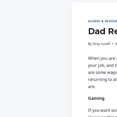
GUIDES & RESOU
Dad Re
By
Gray Lovell
A
When you are a 
your job, and 
are some ways y
returning to al
are.
Gaming
If you want som