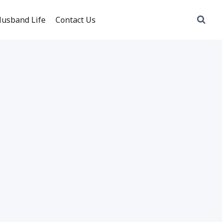
usband Life
Contact Us