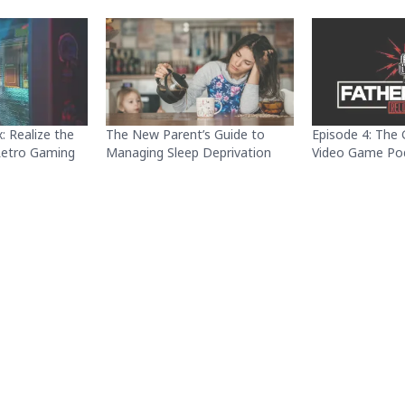
: Realize the
The New Parent’s Guide to
Episode 4: The 
 Retro Gaming
Managing Sleep Deprivation
Video Game Po