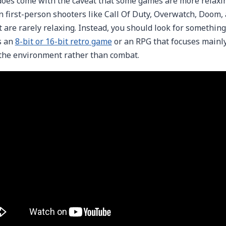
does come with the caveat that some games are more relaxin
 first-person shooters like Call Of Duty, Overwatch, Doom,
t are rarely relaxing. Instead, you should look for something
s an
8-bit or 16-bit retro game
or an RPG that focuses mainly
the environment rather than combat.