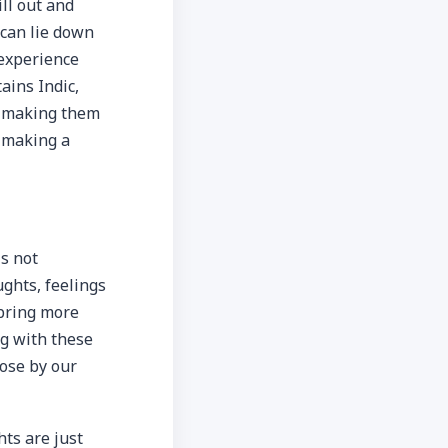
ll out and
 can lie down
 experience
ains Indic,
, making them
n making a
is not
ughts, feelings
 bring more
ng with these
ose by our
ts are just