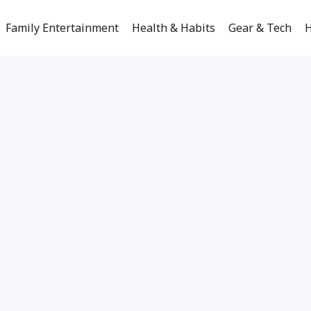
Family Entertainment
Health & Habits
Gear & Tech
H