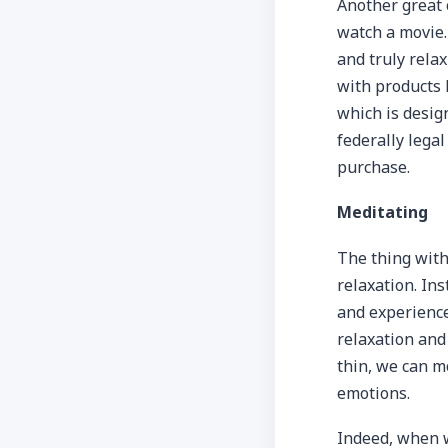
Another great 
watch a movie.
and truly rela
with products 
which is desig
federally lega
purchase.
Meditating
The thing with 
relaxation. Ins
and experience
relaxation and
thin, we can m
emotions.
Indeed, when w