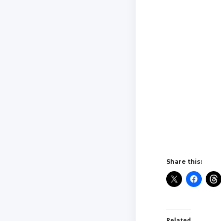
Share this:
Related