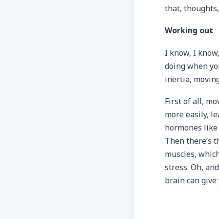
that, thoughts,
Working out
I know, I know,
doing when you 
inertia, movin
First of all, 
more easily, l
hormones like 
Then there’s t
muscles, which
stress. Oh, and
brain can give y