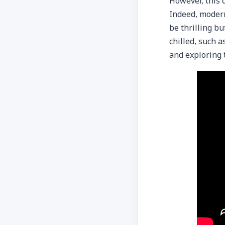
However, this 
Indeed, modern
be thrilling bu
chilled, such a
and exploring 