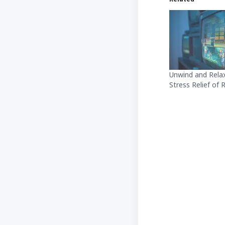
Unwind and Relax
Stress Relief of