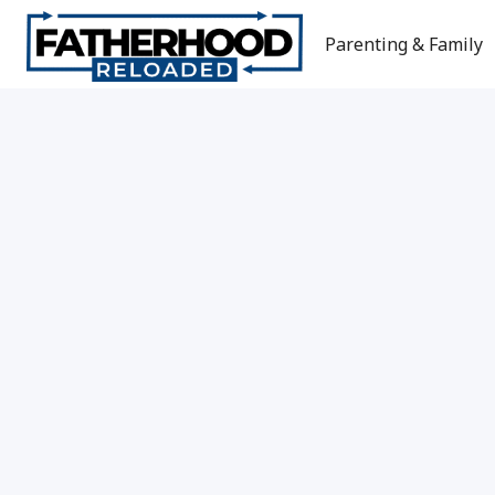
Skip
to
Parenting & Family
content