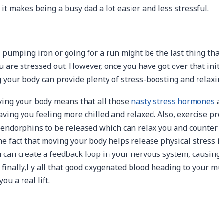
 it makes being a busy dad a lot easier and less stressful.
 pumping iron or going for a run might be the last thing that
are stressed out. However, once you have got over that initi
g your body can provide plenty of stress-boosting and relaxi
moving your body means that all those
nasty stress hormones
a
eaving you feeling more chilled and relaxed. Also, exercise 
endorphins to be released which can relax you and counter 
he fact that moving your body helps release physical stress 
 can create a feedback loop in your nervous system, causing
 finally,l y all that good oxygenated blood heading to your 
ou a real lift.