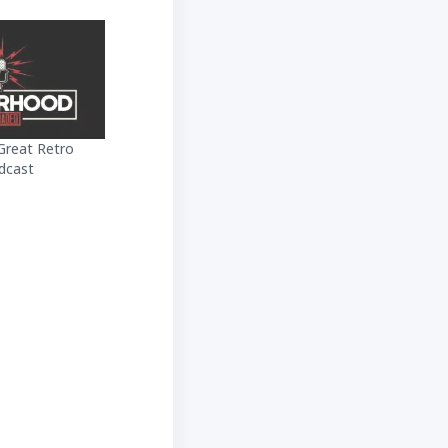
Great Retro
dcast