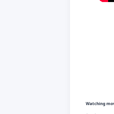
Watching mo