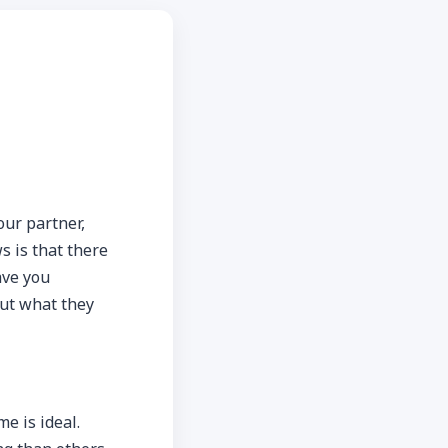
our partner,
s is that there
ave you
out what they
e is ideal.