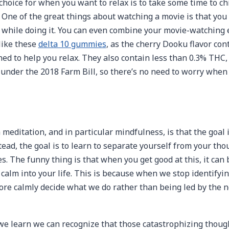
choice for when you want to relax is to take some time to chi
 One of the great things about watching a movie is that you
x while doing it. You can even combine your movie-watching
like these
delta 10 gummies
, as the cherry Dooku flavor cont
ned to help you relax. They also contain less than 0.3% THC
l under the 2018 Farm Bill, so there’s no need to worry whe
meditation, and in particular mindfulness, is that the goal 
tead, the goal is to learn to separate yourself from your tho
s. The funny thing is that when you get good at this, it can
 calm into your life. This is because when we stop identifyi
ore calmly decide what we do rather than being led by the n
e learn we can recognize that those catastrophizing though