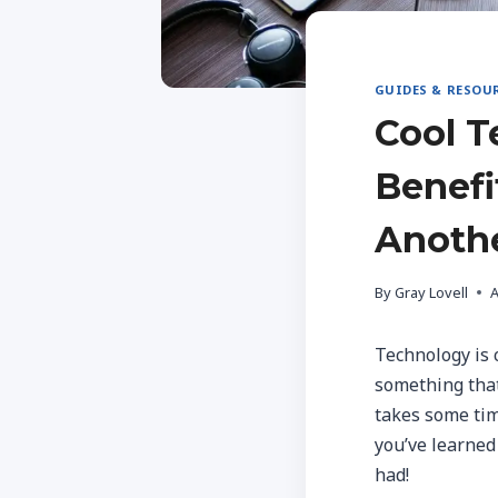
GUIDES & RESOU
Cool T
Benefi
Anoth
By
Gray Lovell
A
Technology is 
something that 
takes some tim
you’ve learned
had!