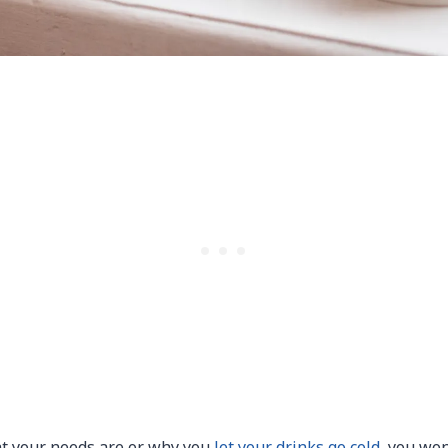
t your needs are or why you
let your drinks go cold
, you won