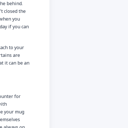
the behind.
’t closed the
, when you
day if you can
ach to your
rtains are
t it can be an
ounter for
with
use your mug
themselves
re always on