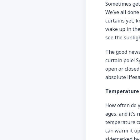
Sometimes gett
We’ve all done 
curtains yet, k
wake up in the 
see the sunlig
The good news 
curtain pole! 
open or closed
absolute lifesa
Temperature 
How often do y
ages, and it’s
temperature co
can warm it up
sidetracked by 