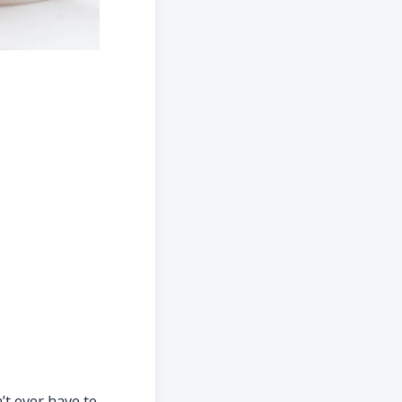
’t ever have to