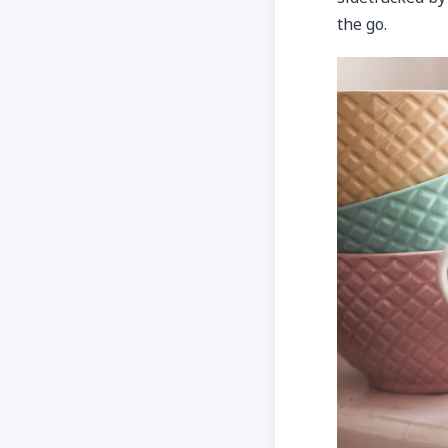
the go.