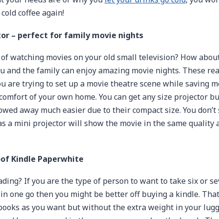
cold coffee again!
tor – perfect for family movie nights
 of watching movies on your old small television? How abou
ou and the family can enjoy amazing movie nights. These rea
 are trying to set up a movie theatre scene while saving 
e comfort of your own home. You can get any size projector bu
owed away much easier due to their compact size. You don’t
as a mini projector will show the movie in the same quality 
of Kindle Paperwhite
ading? If you are the type of person to want to take six or s
in one go then you might be better off buying a kindle. Tha
ooks as you want but without the extra weight in your lugg