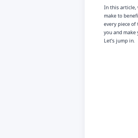
In this article
make to benefit
every piece of t
you and make yo
Let’s jump in.