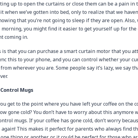
ing up to open the curtains or close them can be a pain in 
it when we’ve gotten into bed, only to realize that we haven
nowing that you’re not going to sleep if they are open. Also
morning, you might find it easier to get yourself up for the 
ht coming in.
is that you can purchase a smart curtain motor that you att
Sync this to your phone, and you can control whether your cu
 from wherever you are. Some people say it’s lazy, we say tha
ver.
Control Mugs
ou get to the point where you have left your coffee on the c
 now gone cold? You don’t have to worry about this anymore 
ntrol mugs. If your coffee has gone cold, don’t worry beca
 again! This makes it perfect for parents who always find 
one thing or another, or it could be perfect for those who a