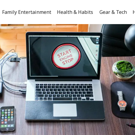
Family Entertainment
Health & Habits
Gear & Tech
H