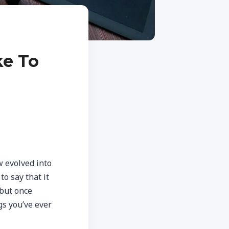
ke To
w evolved into
to say that it
 but once
gs you’ve ever