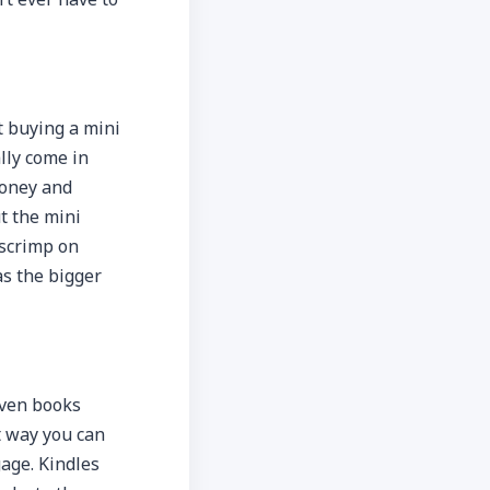
t buying a mini
lly come in
money and
t the mini
 scrimp on
as the bigger
even books
t way you can
age. Kindles