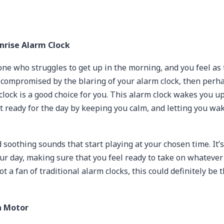
nrise Alarm Clock
one who struggles to get up in the morning, and you feel as
 compromised by the blaring of your alarm clock, then perh
lock is a good choice for you. This alarm clock wakes you up
t ready for the day by keeping you calm, and letting you wa
d soothing sounds that start playing at your chosen time. It’s
our day, making sure that you feel ready to take on whatever
not a fan of traditional alarm clocks, this could definitely be 
n Motor