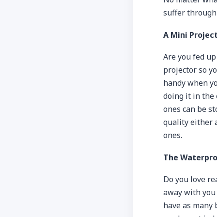
suffer through 
A Mini Projec
Are you fed up
projector so y
handy when you
doing it in th
ones can be st
quality either 
ones.
The Waterpro
Do you love re
away with you 
have as many b