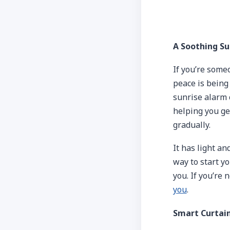
A Soothing Su
If you’re some
peace is being
sunrise alarm c
helping you ge
gradually.
It has light an
way to start y
you. If you’re 
you
.
Smart Curtai