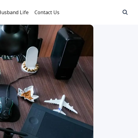
usband Life
Contact Us