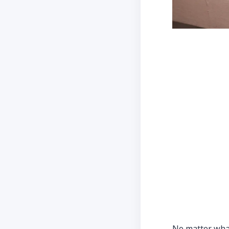
No matter wha