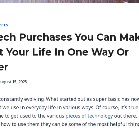
RCES
ech Purchases You Can Ma
t Your Life In One Way Or
er
ugust 15, 2025
constantly evolving. What started out as super basic has no
we use in everyday life in various ways. Of course, it’s true 
e to get used to the various
pieces of technology
out there,
 how to use them they can be some of the most helpful thin