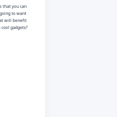
s that you can
 going to want
at will benefit
e cool gadgets?