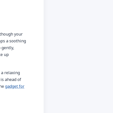
 though your
aps a soothing
 gently,
ke up
 a relaxing
 is ahead of
the
gadget for