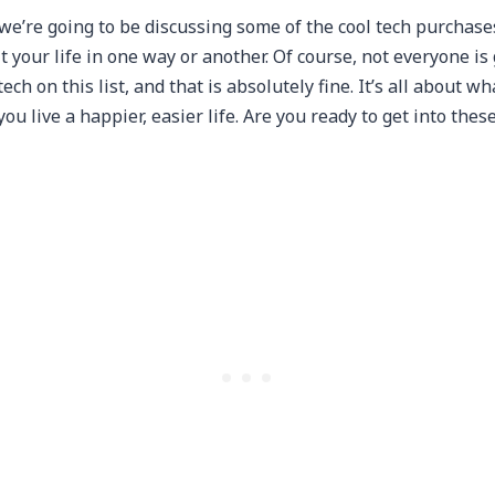
, we’re going to be discussing some of the cool tech purchase
 your life in one way or another. Of course, not everyone is
ech on this list, and that is absolutely fine. It’s all about wh
u live a happier, easier life. Are you ready to get into thes