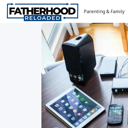
Skip
to
Parenting & Family
content