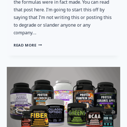
the formulas were in fact made. You can read
that post here. I’m going to start this off by
saying that I’m not writing this or posting this
to degrade or slander anyone or any
company….
BOWMAR
READ MORE
NUTRITION:
NOW
SETTING
A
NEW
LOWER
STANDARD