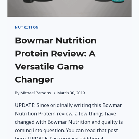
NUTRITION
Bowmar Nutrition
Protein Review: A
Versatile Game
Changer
By
Michael Parsons
March 30, 2019
UPDATE: Since originally writing this Bowmar
Nutrition Protein review; a few things have
changed with Bowmar Nutrition and quality is
coming into question. You can read that post
here. UPDATE: I’ve received additional