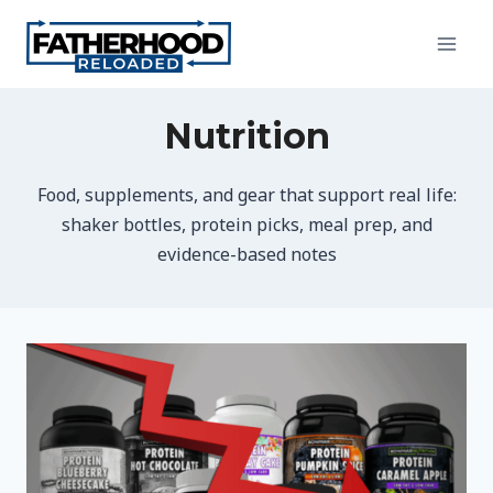
Skip
to
content
Nutrition
Food, supplements, and gear that support real life:
shaker bottles, protein picks, meal prep, and
evidence-based notes