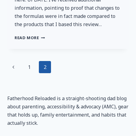
information, pointing to proof that changes to
the formulas were in fact made compared to
the products that I based this review…
BOWMAR
READ MORE
NUTRITION
PROTEIN
REVIEW:
A
Page
Previous
1
2
VERSATILE
GAME
Page
navigation
CHANGER
Fatherhood Reloaded is a straight-shooting dad blog
about parenting, accessibility & advocacy (AMC), gear
that holds up, family entertainment, and habits that
actually stick.