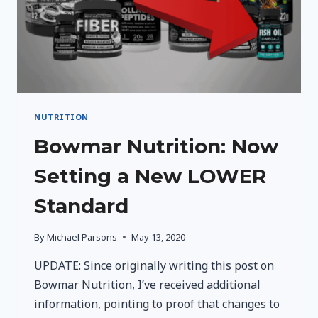
NUTRITION
Bowmar Nutrition: Now
Setting a New LOWER
Standard
By
Michael Parsons
May 13, 2020
UPDATE: Since originally writing this post on
Bowmar Nutrition, I’ve received additional
information, pointing to proof that changes to