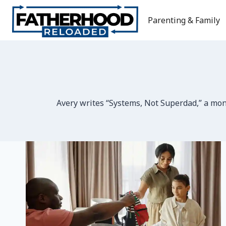
Skip
to
Parenting & Family
content
Avery writes “Systems, Not Superdad,” a mont