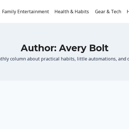
Family Entertainment
Health & Habits
Gear & Tech
H
Author: Avery Bolt
hly column about practical habits, little automations, and q