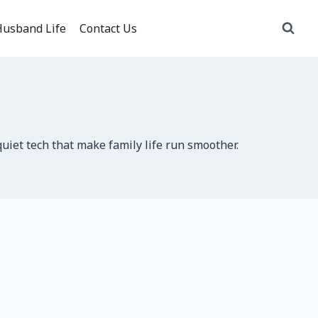
usband Life
Contact Us
uiet tech that make family life run smoother.