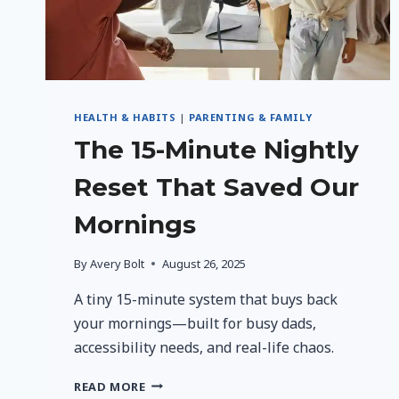
HEALTH & HABITS
|
PARENTING & FAMILY
The 15-Minute Nightly
Reset That Saved Our
Mornings
By
Avery Bolt
August 26, 2025
A tiny 15-minute system that buys back
your mornings—built for busy dads,
accessibility needs, and real-life chaos.
THE
READ MORE