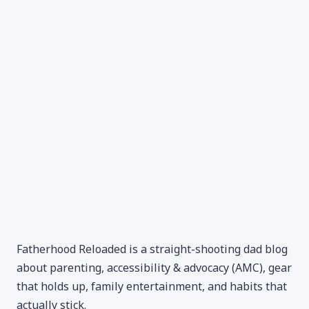
Fatherhood Reloaded is a straight-shooting dad blog
about parenting, accessibility & advocacy (AMC), gear
that holds up, family entertainment, and habits that
actually stick.