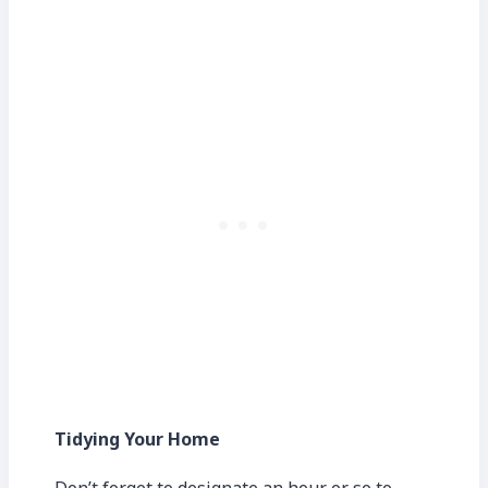
Tidying Your Home
Don’t forget to designate an hour or so to