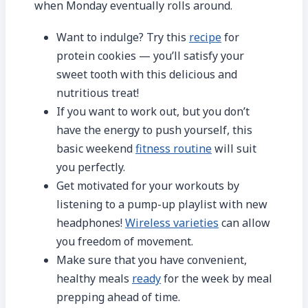
when Monday eventually rolls around.
Want to indulge? Try this
recipe
for
protein cookies — you’ll satisfy your
sweet tooth with this delicious and
nutritious treat!
If you want to work out, but you don’t
have the energy to push yourself, this
basic weekend
fitness routine
will suit
you perfectly.
Get motivated for your workouts by
listening to a pump-up playlist with new
headphones!
Wireless varieties
can allow
you freedom of movement.
Make sure that you have convenient,
healthy meals
ready
for the week by meal
prepping ahead of time.