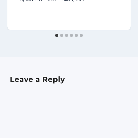
Leave a Reply