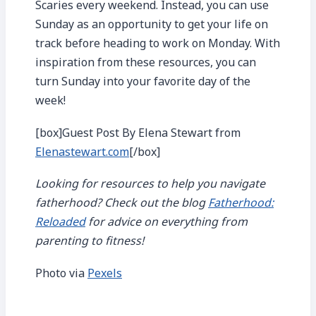
Scaries every weekend. Instead, you can use
Sunday as an opportunity to get your life on
track before heading to work on Monday. With
inspiration from these resources, you can
turn Sunday into your favorite day of the
week!
[box]Guest Post By Elena Stewart from
Elenastewart.com
[/box]
Looking for resources to help you navigate
fatherhood? Check out the blog
Fatherhood:
Reloaded
for advice on everything from
parenting to fitness!
Photo via
Pexels