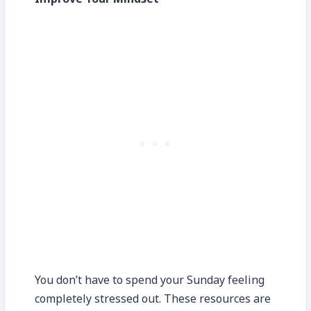
You don’t have to spend your Sunday feeling
completely stressed out. These resources are