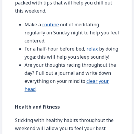
packed with tips that will help you chill out
this weekend.
Make a
routine
out of meditating
regularly on Sunday night to help you feel
centered.
For a half-hour before bed,
relax
by doing
yoga; this will help you sleep soundly!
Are your thoughts racing throughout the
day? Pull out a journal and write down
everything on your mind to
clear your
head
.
Health and Fitness
Sticking with healthy habits throughout the
weekend will allow you to feel your best