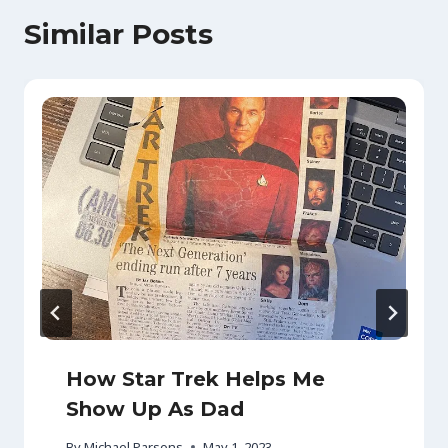
Similar Posts
How Star Trek Helps Me
Show Up As Dad
By
Michael Parsons
May 1, 2023