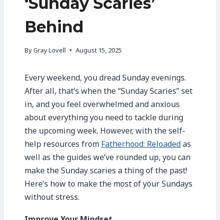
‘Sunday Scaries’
Behind
By
Gray Lovell
August 15, 2025
Every weekend, you dread Sunday evenings.
After all, that’s when the “Sunday Scaries” set
in, and you feel overwhelmed and anxious
about everything you need to tackle during
the upcoming week. However, with the self-
help resources from
Fatherhood: Reloaded
as
well as the guides we’ve rounded up, you can
make the Sunday scaries a thing of the past!
Here’s how to make the most of your Sundays
without stress.
Improve Your Mindset