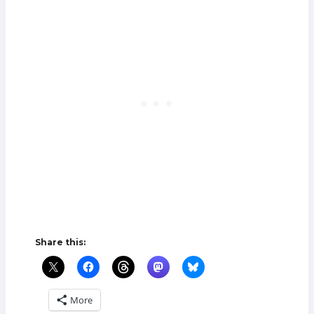
Share this:
More