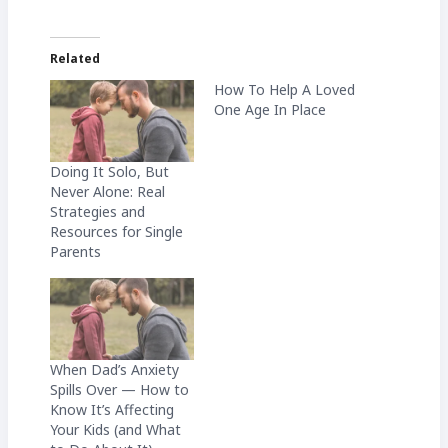
Related
How To Help A Loved
One Age In Place
Doing It Solo, But
Never Alone: Real
Strategies and
Resources for Single
Parents
When Dad’s Anxiety
Spills Over — How to
Know It’s Affecting
Your Kids (and What