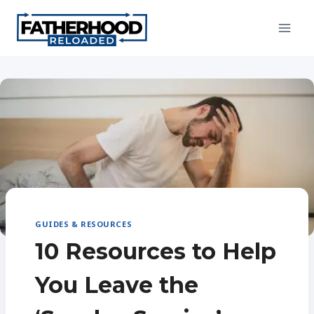
Skip
to
content
GUIDES & RESOURCES
10 Resources to Help
You Leave the