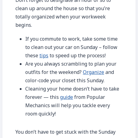
clean up around the house so that you’re
totally organized when your workweek
begins.
If you commute to work, take some time
to clean out your car on Sunday – follow
these
tips
to speed up the process!
Are you always scrambling to plan your
outfits for the weekend?
Organize
and
color-code your closet this Sunday.
Cleaning your home doesn’t have to take
forever — this
guide
from Popular
Mechanics will help you tackle every
room quickly!
You don’t have to get stuck with the Sunday