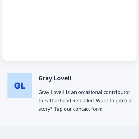
Gray Lovell
Gray Lovell is an occasional contributor
to Fatherhood Reloaded. Want to pitch a
story? Tap our contact form.