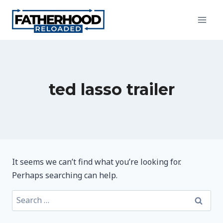
Skip
to
content
ted lasso trailer
It seems we can’t find what you’re looking for.
Perhaps searching can help.
Search
for: