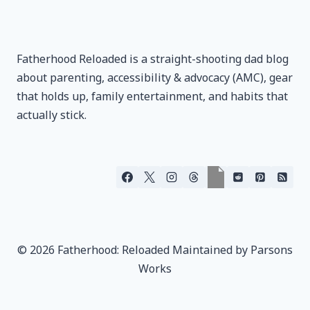
Fatherhood Reloaded is a straight-shooting dad blog
about parenting, accessibility & advocacy (AMC), gear
that holds up, family entertainment, and habits that
actually stick.
© 2026 Fatherhood: Reloaded Maintained by Parsons
Works