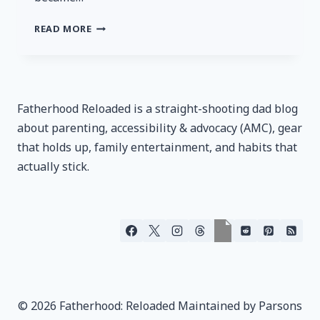
MTN
READ MORE
OPS
ENDURO
–
CRUSH
PINEAPPLE
Fatherhood Reloaded is a straight-shooting dad blog
REVIEW
about parenting, accessibility & advocacy (AMC), gear
that holds up, family entertainment, and habits that
actually stick.
© 2026 Fatherhood: Reloaded Maintained by Parsons