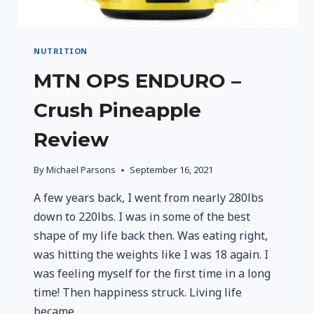
NUTRITION
MTN OPS ENDURO –
Crush Pineapple
Review
By
Michael Parsons
September 16, 2021
A few years back, I went from nearly 280lbs
down to 220lbs. I was in some of the best
shape of my life back then. Was eating right,
was hitting the weights like I was 18 again. I
was feeling myself for the first time in a long
time! Then happiness struck. Living life
became…