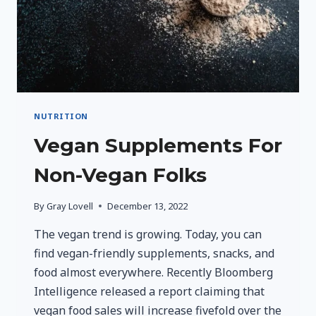
NUTRITION
Vegan Supplements For
Non-Vegan Folks
By
Gray Lovell
December 13, 2022
The vegan trend is growing. Today, you can
find vegan-friendly supplements, snacks, and
food almost everywhere. Recently Bloomberg
Intelligence released a report claiming that
vegan food sales will increase fivefold over the