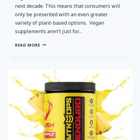
next decade. This means that consumers will
only be presented with an even greater
variety of plant-based options. Vegan
supplements aren’t just for…
VEGAN
READ MORE
SUPPLEMENTS
FOR
NON-
VEGAN
FOLKS