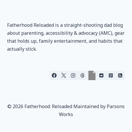
Fatherhood Reloaded is a straight-shooting dad blog
about parenting, accessibility & advocacy (AMC), gear
that holds up, family entertainment, and habits that
actually stick.
© 2026 Fatherhood: Reloaded Maintained by Parsons
Works