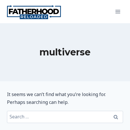
Skip
to
content
multiverse
It seems we can’t find what you’re looking for.
Perhaps searching can help.
Search
for: