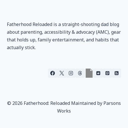
Fatherhood Reloaded is a straight-shooting dad blog
about parenting, accessibility & advocacy (AMC), gear
that holds up, family entertainment, and habits that
actually stick.
© 2026 Fatherhood: Reloaded Maintained by Parsons
Works