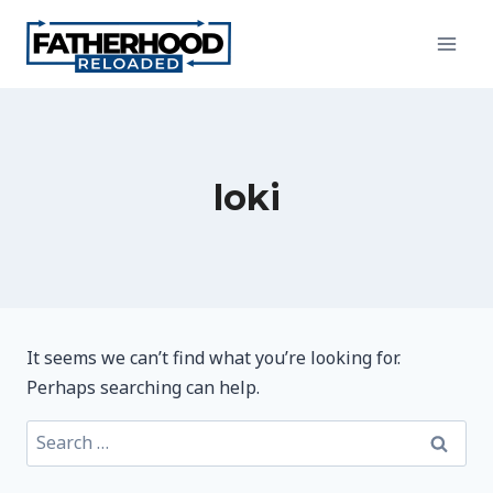
Skip
to
content
loki
It seems we can’t find what you’re looking for.
Perhaps searching can help.
Search
for: