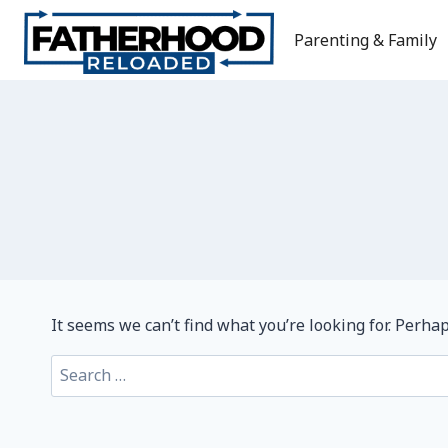
Skip
to
Parenting & Family
content
It seems we can’t find what you’re looking for. Perha
Search
for: