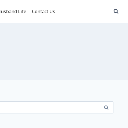
usband Life
Contact Us