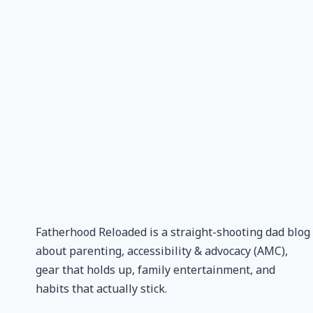
Fatherhood Reloaded is a straight-shooting dad blog
about parenting, accessibility & advocacy (AMC),
gear that holds up, family entertainment, and
habits that actually stick.