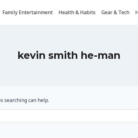
Family Entertainment
Health & Habits
Gear & Tech
H
kevin smith he-man
ps searching can help.