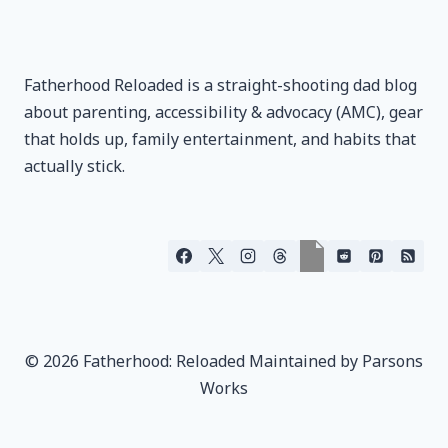
Fatherhood Reloaded is a straight-shooting dad blog
about parenting, accessibility & advocacy (AMC), gear
that holds up, family entertainment, and habits that
actually stick.
© 2026 Fatherhood: Reloaded Maintained by Parsons
Works