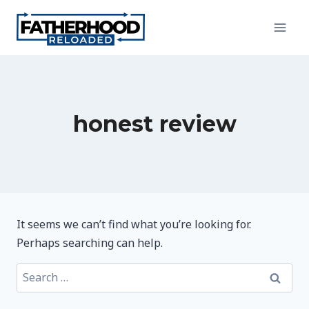
Skip
to
content
honest review
It seems we can’t find what you’re looking for.
Perhaps searching can help.
Search
for: