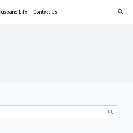
usband Life
Contact Us