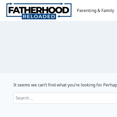
Skip
to
Parenting & Family
content
It seems we can’t find what you’re looking for. Perha
Search
for: