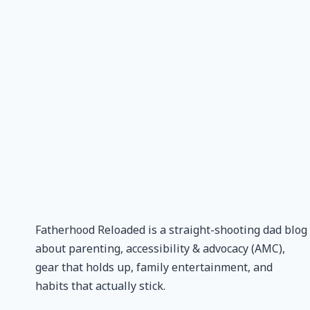
Fatherhood Reloaded is a straight-shooting dad blog
about parenting, accessibility & advocacy (AMC),
gear that holds up, family entertainment, and
habits that actually stick.