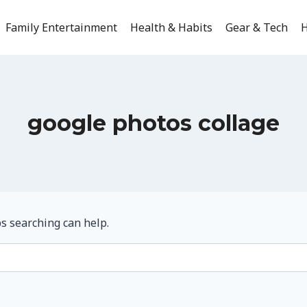
Family Entertainment
Health & Habits
Gear & Tech
H
google photos collage
ps searching can help.