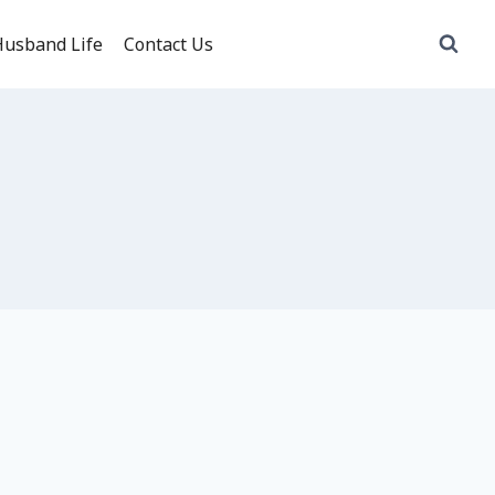
usband Life
Contact Us