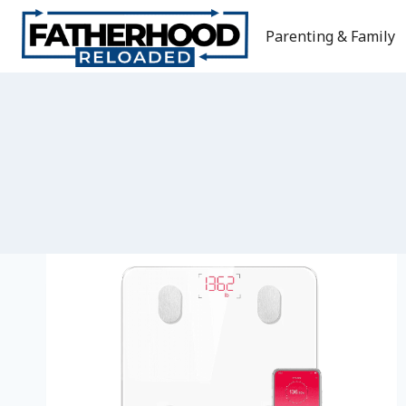
Skip
to
Parenting & Family
content