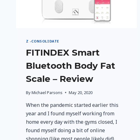
Z -CONSOLIDATE
FITINDEX Smart
Bluetooth Body Fat
Scale – Review
By
Michael Parsons
May 20, 2020
When the pandemic started earlier this
year and I found myself working from
home every day with the gyms closed, I
found myself doing a bit of online
shopping (like most people likely did).