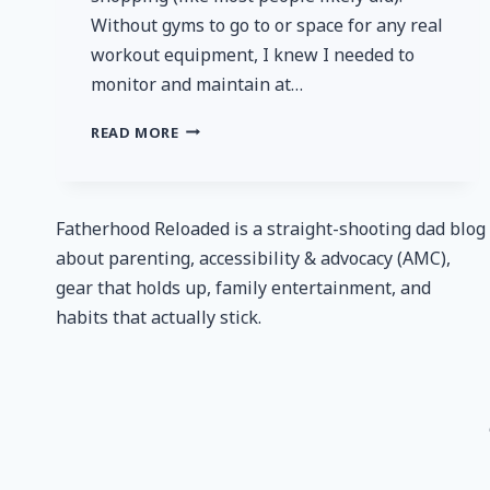
Without gyms to go to or space for any real
workout equipment, I knew I needed to
monitor and maintain at…
FITINDEX
READ MORE
SMART
BLUETOOTH
BODY
FAT
Fatherhood Reloaded is a straight-shooting dad blog
SCALE
about parenting, accessibility & advocacy (AMC),
–
gear that holds up, family entertainment, and
REVIEW
habits that actually stick.