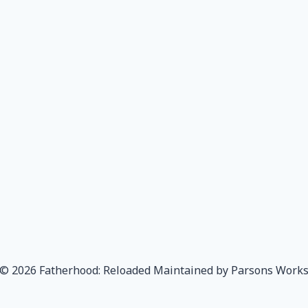
© 2026 Fatherhood: Reloaded Maintained by Parsons Work