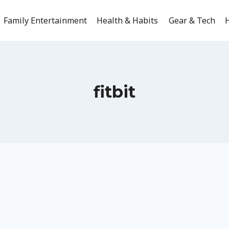
Family Entertainment
Health & Habits
Gear & Tech
H
fitbit