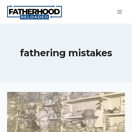
Skip
to
content
fathering mistakes