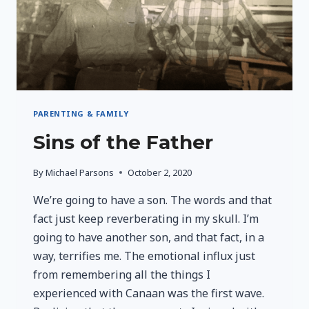
PARENTING & FAMILY
Sins of the Father
By
Michael Parsons
October 2, 2020
We’re going to have a son. The words and that
fact just keep reverberating in my skull. I’m
going to have another son, and that fact, in a
way, terrifies me. The emotional influx just
from remembering all the things I
experienced with Canaan was the first wave.