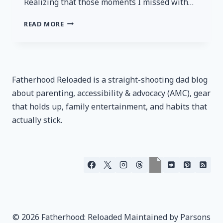
Realizing that those moments I missed with…
SINS
READ MORE
OF
THE
FATHER
Fatherhood Reloaded is a straight-shooting dad blog
about parenting, accessibility & advocacy (AMC), gear
that holds up, family entertainment, and habits that
actually stick.
© 2026 Fatherhood: Reloaded Maintained by Parsons