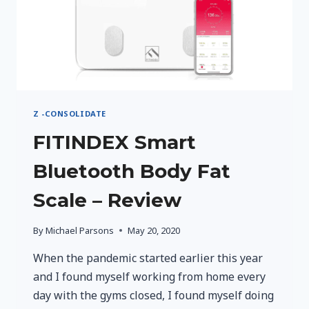
Z -CONSOLIDATE
FITINDEX Smart
Bluetooth Body Fat
Scale – Review
By
Michael Parsons
May 20, 2020
When the pandemic started earlier this year
and I found myself working from home every
day with the gyms closed, I found myself doing