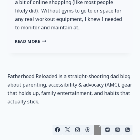
a bit of online shopping (like most people
likely did). Without gyms to go to or space for
any real workout equipment, I knew I needed
to monitor and maintain at…
FITINDEX
READ MORE
SMART
BLUETOOTH
BODY
FAT
SCALE
Fatherhood Reloaded is a straight-shooting dad blog
–
about parenting, accessibility & advocacy (AMC), gear
REVIEW
that holds up, family entertainment, and habits that
actually stick.