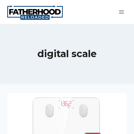
Skip
to
content
digital scale