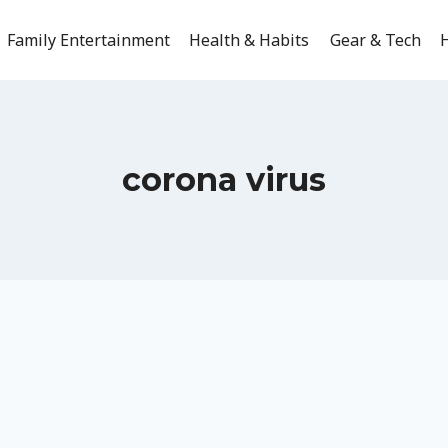
Family Entertainment
Health & Habits
Gear & Tech
H
corona virus