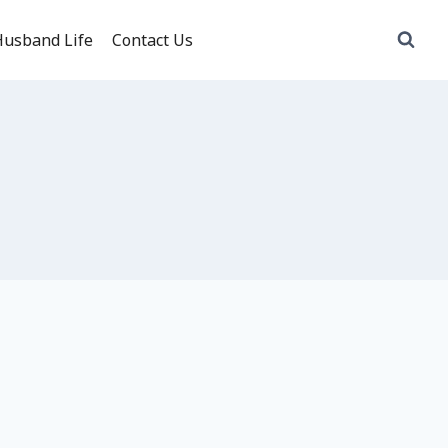
usband Life
Contact Us