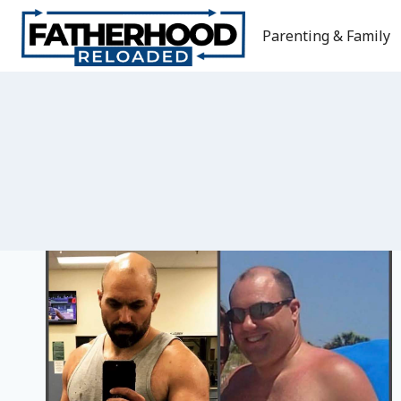
Skip
to
Parenting & Family
content