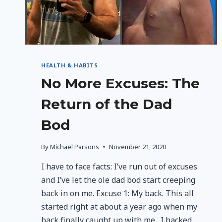
HEALTH & HABITS
No More Excuses: The
Return of the Dad
Bod
By
Michael Parsons
November 21, 2020
I have to face facts: I’ve run out of excuses
and I’ve let the ole dad bod start creeping
back in on me. Excuse 1: My back. This all
started right at about a year ago when my
back finally caught up with me. I backed