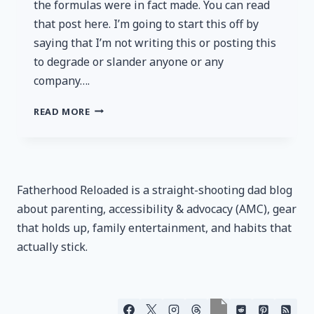
the formulas were in fact made. You can read
that post here. I’m going to start this off by
saying that I’m not writing this or posting this
to degrade or slander anyone or any
company….
BOWMAR
READ MORE
NUTRITION:
NOW
SETTING
A
NEW
Fatherhood Reloaded is a straight-shooting dad blog
LOWER
about parenting, accessibility & advocacy (AMC), gear
STANDARD
that holds up, family entertainment, and habits that
actually stick.