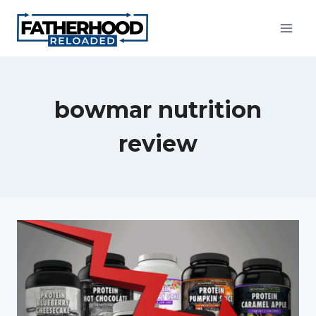
Skip
to
content
bowmar nutrition
review