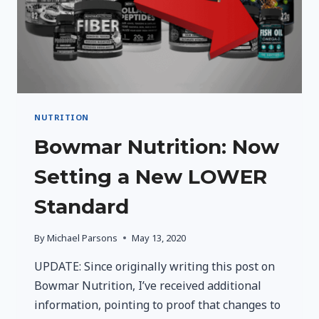
NUTRITION
Bowmar Nutrition: Now
Setting a New LOWER
Standard
By
Michael Parsons
May 13, 2020
UPDATE: Since originally writing this post on
Bowmar Nutrition, I’ve received additional
information, pointing to proof that changes to