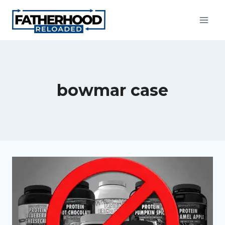
Skip
to
content
bowmar case