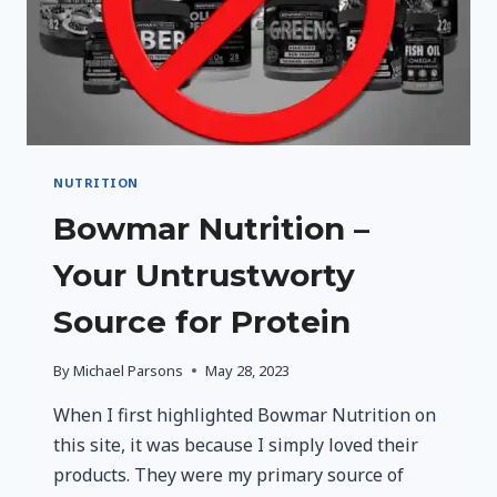
NUTRITION
Bowmar Nutrition –
Your Untrustworty
Source for Protein
By
Michael Parsons
May 28, 2023
When I first highlighted Bowmar Nutrition on
this site, it was because I simply loved their
products. They were my primary source of