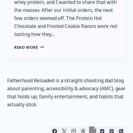
whey protein, and I wanted to share that with
the masses. After our initial orders, the next
few orders seemed off. The Protein Hot
Chocolate and Frosted Cookie flavors were not
tasting how they…
BOWMAR
READ MORE
NUTRITION
–
YOUR
UNTRUSTWORTY
SOURCE
Fatherhood Reloaded is a straight-shooting dad blog
FOR
about parenting, accessibility & advocacy (AMC), gear
PROTEIN
that holds up, family entertainment, and habits that
actually stick.