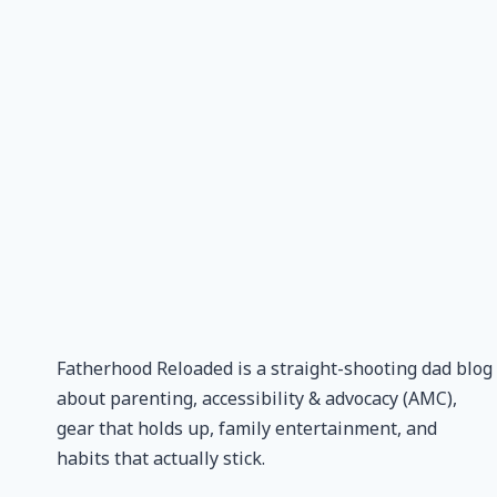
Fatherhood Reloaded is a straight-shooting dad blog
about parenting, accessibility & advocacy (AMC),
gear that holds up, family entertainment, and
habits that actually stick.