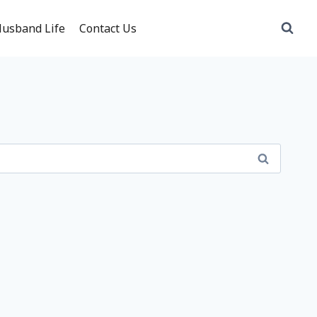
usband Life
Contact Us