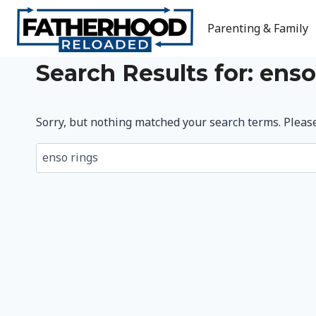
Skip
to
Parenting & Family
content
Search Results for:
enso
Sorry, but nothing matched your search terms. Pleas
Search
for: