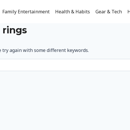
Family Entertainment
Health & Habits
Gear & Tech
H
 rings
e try again with some different keywords.