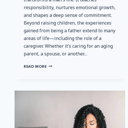
responsibility, nurtures emotional growth,
and shapes a deep sense of commitment.
Beyond raising children, the experiences
gained from being a father extend to many
areas of life—including the role of a
caregiver. Whether it’s caring for an aging
parent, a spouse, or another…
LIFE
READ MORE
LESSONS
FROM
FATHERHOOD:
APPLYING
PATIENCE
AND
COMPASSION
IN
CAREGIVING