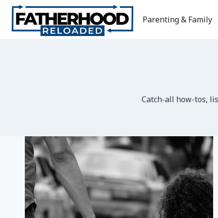
Skip
to
Parenting & Family
content
Catch-all how-tos, li