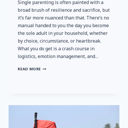
Single parenting is often painted with a
broad brush of resilience and sacrifice, but
it’s far more nuanced than that. There’s no
manual handed to you the day you become
the sole adult in your household, whether
by choice, circumstance, or heartbreak.
What you do get is a crash course in
logistics, emotion management, and…
DOING
READ MORE
IT
SOLO,
BUT
NEVER
ALONE:
REAL
STRATEGIES
AND
RESOURCES
FOR