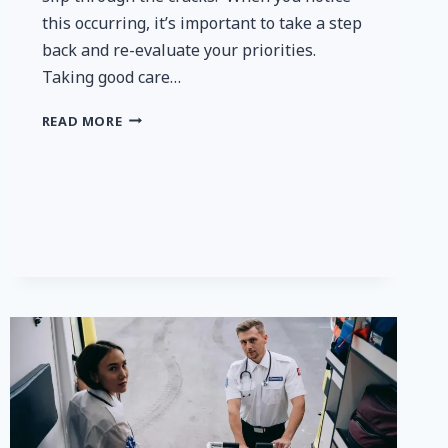
this occurring, it’s important to take a step
back and re-evaluate your priorities.
Taking good care…
THE
READ MORE
BEST
WAYS
TO
IMPROVE
YOUR
HEALTH
TO
FEEL
GREAT