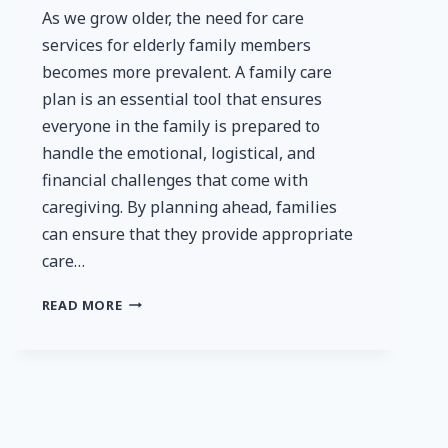
As we grow older, the need for care
services for elderly family members
becomes more prevalent. A family care
plan is an essential tool that ensures
everyone in the family is prepared to
handle the emotional, logistical, and
financial challenges that come with
caregiving. By planning ahead, families
can ensure that they provide appropriate
care…
HOW
READ MORE
TO
CREATE
A
FAMILY
CARE
PLAN:
PREPARING