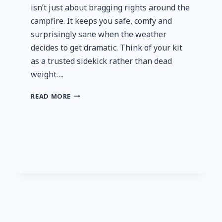
isn’t just about bragging rights around the
campfire. It keeps you safe, comfy and
surprisingly sane when the weather
decides to get dramatic. Think of your kit
as a trusted sidekick rather than dead
weight….
GET
READ MORE
SERIOUS
ABOUT
YOUR
CAMPING
GEAR