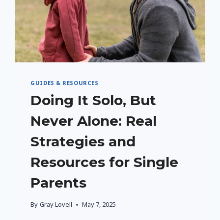
GUIDES & RESOURCES
Doing It Solo, But
Never Alone: Real
Strategies and
Resources for Single
Parents
By
Gray Lovell
May 7, 2025