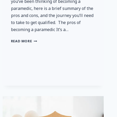
you’ve been thinking of becoming a
paramedic, here is a brief summary of the
pros and cons, and the journey you’ll need
to take to get qualified. The pros of
becoming a paramedic It’s a…
IS
READ MORE
A
CAREER
AS
A
PARAMEDIC
RIGHT
FOR
YOU?