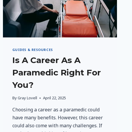
GUIDES & RESOURCES
Is A Career As A
Paramedic Right For
You?
By
Gray Lovell
April 22, 2025
Choosing a career as a paramedic could
have many benefits. However, this career
could also come with many challenges. If