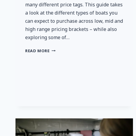
many different price tags. This guide takes
a look at the different types of boats you
can expect to purchase across low, mid and
high range pricing brackets – while also
exploring some of…
HOW
READ MORE
MUCH
DOES
IT
COST
TO
BUY
A
BOAT?