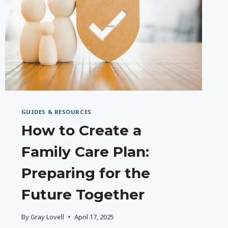
GUIDES & RESOURCES
How to Create a
Family Care Plan:
Preparing for the
Future Together
By
Gray Lovell
April 17, 2025