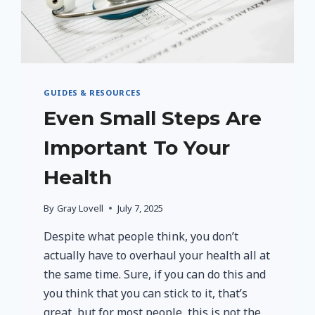
GUIDES & RESOURCES
Even Small Steps Are
Important To Your
Health
By
Gray Lovell
July 7, 2025
Despite what people think, you don’t
actually have to overhaul your health all at
the same time. Sure, if you can do this and
you think that you can stick to it, that’s
great, but for most people, this is not the