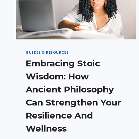
GUIDES & RESOURCES
Embracing Stoic
Wisdom: How
Ancient Philosophy
Can Strengthen Your
Resilience And
Wellness