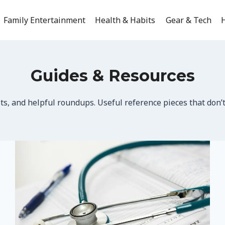
Family Entertainment
Health & Habits
Gear & Tech
H
Guides & Resources
sts, and helpful roundups. Useful reference pieces that don’t