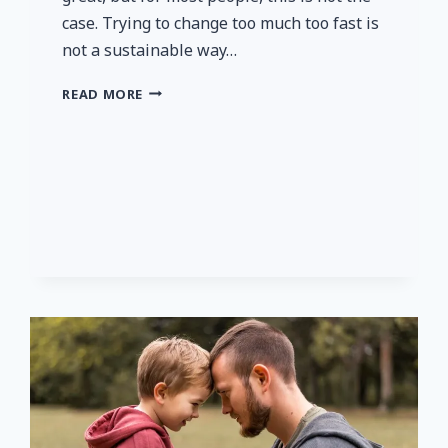
case. Trying to change too much too fast is
not a sustainable way…
EVEN
READ MORE
SMALL
STEPS
ARE
IMPORTANT
TO
YOUR
HEALTH