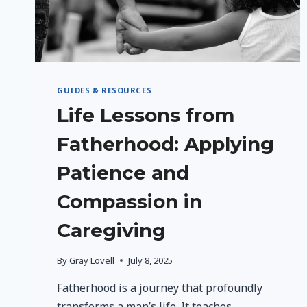
GUIDES & RESOURCES
Life Lessons from
Fatherhood: Applying
Patience and
Compassion in
Caregiving
By
Gray Lovell
July 8, 2025
Fatherhood is a journey that profoundly
transforms a man’s life. It teaches