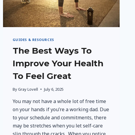
GUIDES & RESOURCES
The Best Ways To
Improve Your Health
To Feel Great
By
Gray Lovell
July 6, 2025
You may not have a whole lot of free time
on your hands if you’re a working dad. Due
to your schedule and commitments, there
may be stretches when you let self-care
slip through the cracks. When you notice