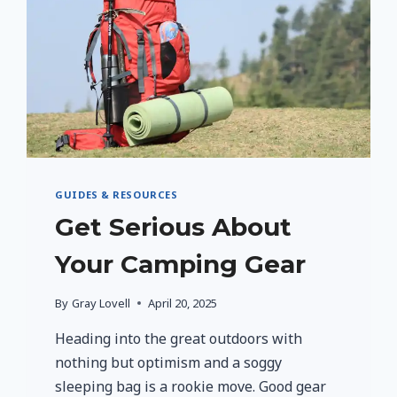
SINGLE
PARENTS
GUIDES & RESOURCES
Get Serious About
Your Camping Gear
By
Gray Lovell
April 20, 2025
Heading into the great outdoors with
nothing but optimism and a soggy
sleeping bag is a rookie move. Good gear