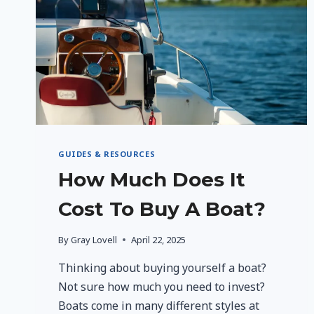
RESILIENCE
AND
WELLNESS
GUIDES & RESOURCES
How Much Does It
Cost To Buy A Boat?
By
Gray Lovell
April 22, 2025
Thinking about buying yourself a boat?
Not sure how much you need to invest?
Boats come in many different styles at