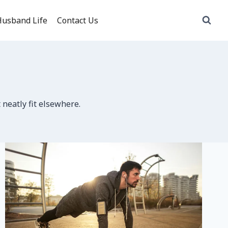
usband Life
Contact Us
 neatly fit elsewhere.