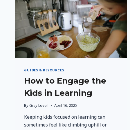
GUIDES & RESOURCES
How to Engage the
Kids in Learning
By
Gray Lovell
April 16, 2025
Keeping kids focused on learning can
sometimes feel like climbing uphill or