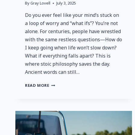
By
Gray Lovell
July 3, 2025
Do you ever feel like your mind’s stuck on
a loop of worry and “what ifs”? You’re not
alone. For centuries, people have wrestled
with the same restless questions—How do
I keep going when life won’t slow down?
What if everything falls apart? This is
where stoic philosophy saves the day.
Ancient words can still…
EMBRACING
READ MORE
STOIC
WISDOM:
HOW
ANCIENT
PHILOSOPHY
CAN
STRENGTHEN
YOUR