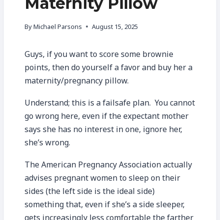
Maternity Pillow
By
Michael Parsons
August 15, 2025
Guys, if you want to score some brownie
points, then do yourself a favor and buy her a
maternity/pregnancy pillow.
Understand; this is a failsafe plan. You cannot
go wrong here, even if the expectant mother
says she has no interest in one, ignore her,
she’s wrong.
The American Pregnancy Association actually
advises pregnant women to sleep on their
sides (the left side is the ideal side)
something that, even if she’s a side sleeper,
gets increasingly less comfortable the farther