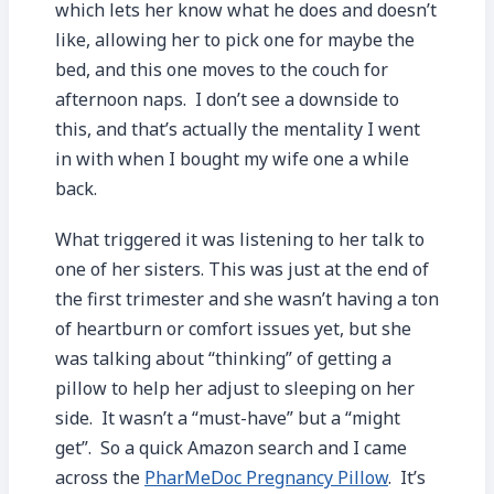
which lets her know what he does and doesn’t
like, allowing her to pick one for maybe the
bed, and this one moves to the couch for
afternoon naps. I don’t see a downside to
this, and that’s actually the mentality I went
in with when I bought my wife one a while
back.
What triggered it was listening to her talk to
one of her sisters. This was just at the end of
the first trimester and she wasn’t having a ton
of heartburn or comfort issues yet, but she
was talking about “thinking” of getting a
pillow to help her adjust to sleeping on her
side. It wasn’t a “must-have” but a “might
get”. So a quick Amazon search and I came
across the
PharMeDoc Pregnancy Pillow
. It’s