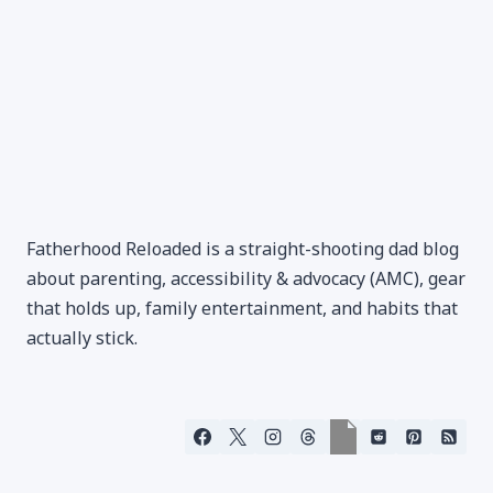
Fatherhood Reloaded is a straight-shooting dad blog
about parenting, accessibility & advocacy (AMC), gear
that holds up, family entertainment, and habits that
actually stick.