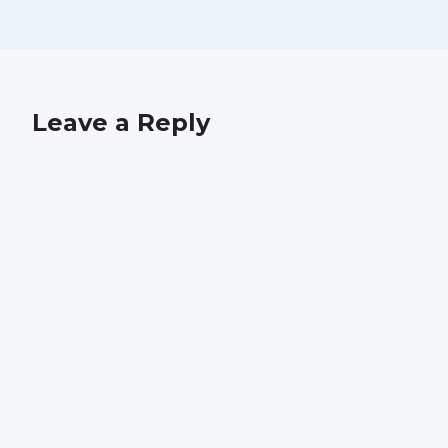
Leave a Reply