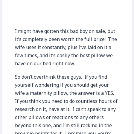
I might have gotten this bad boy on sale, but
it’s completely been worth the full price! The
wife uses it constantly, plus I’ve laid on it a
few times, and it’s easily the best pillow we
have on our bed right now.
So don’t overthink these guys. If you find
yourself wondering if you should get your
wife a maternity pillow, the answer is a YES.
If you think you need to do countless hours of
research on it, have at it. I can’t speak to any
other pillows or reactions to any others
beyond this one, and I’m still racking in the
brownie points for it. I promise you; you’re