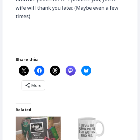
wife will thank you later. (Maybe even a few
times)
Share this:
More
Related