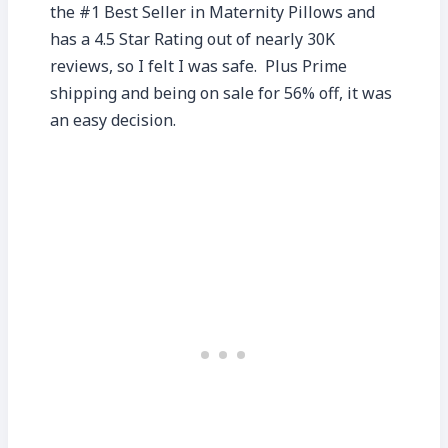
the #1 Best Seller in Maternity Pillows and
has a 4.5 Star Rating out of nearly 30K
reviews, so I felt I was safe. Plus Prime
shipping and being on sale for 56% off, it was
an easy decision.