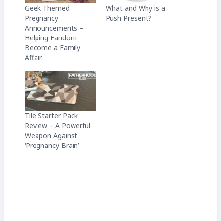
Geek Themed
What and Why is a
Pregnancy
Push Present?
Announcements –
Helping Fandom
Become a Family
Affair
Tile Starter Pack
Review – A Powerful
Weapon Against
‘Pregnancy Brain’