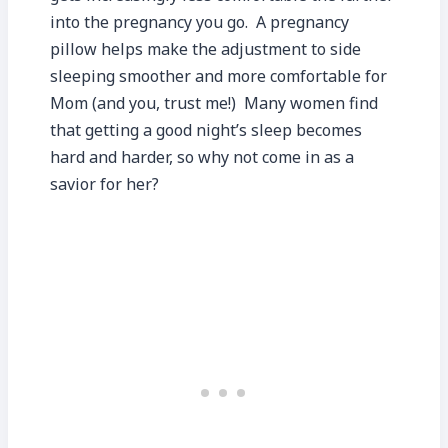
into the pregnancy you go. A pregnancy
pillow helps make the adjustment to side
sleeping smoother and more comfortable for
Mom (and you, trust me!) Many women find
that getting a good night’s sleep becomes
hard and harder, so why not come in as a
savior for her?