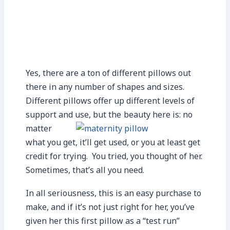
Yes, there are a ton of different pillows out
there in any number of shapes and sizes.
Different pillows offer up different levels of
support and use, but the
beauty here is: no
matter
what you get, it’ll get used, or you at least get
credit for trying. You tried, you thought of her.
Sometimes, that’s all you need.
In all seriousness, this is an easy purchase to
make, and if it’s not just right for her, you’ve
given her this first pillow as a “test run”