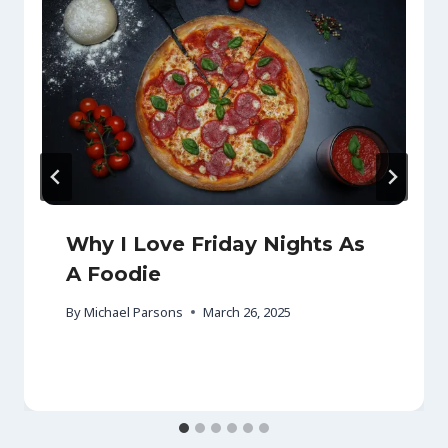
Why I Love Friday Nights As
A Foodie
By
Michael Parsons
March 26, 2025