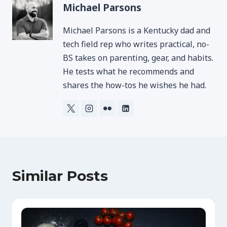
Michael Parsons
Michael Parsons is a Kentucky dad and
tech field rep who writes practical, no-
BS takes on parenting, gear, and habits.
He tests what he recommends and
shares the how-tos he wishes he had.
Similar Posts