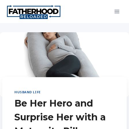
Skip
to
content
HUSBAND LIFE
Be Her Hero and
Surprise Her with a